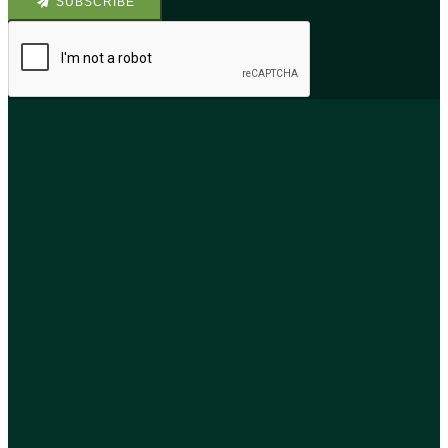
SUBSCRIBE