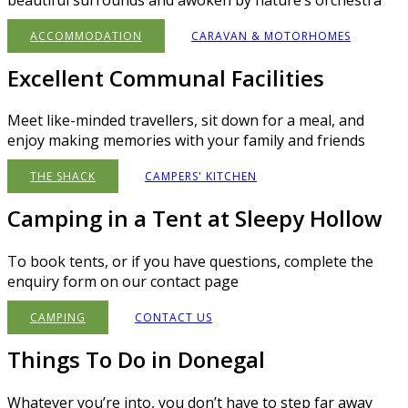
ACCOMMODATION
CARAVAN & MOTORHOMES
Excellent Communal Facilities
Meet like-minded travellers, sit down for a meal, and
enjoy making memories with your family and friends
THE SHACK
CAMPERS' KITCHEN
Camping in a Tent at Sleepy Hollow
To book tents, or if you have questions, complete the
enquiry form on our contact page
CAMPING
CONTACT US
Things To Do in Donegal
Whatever you’re into, you don’t have to step far away