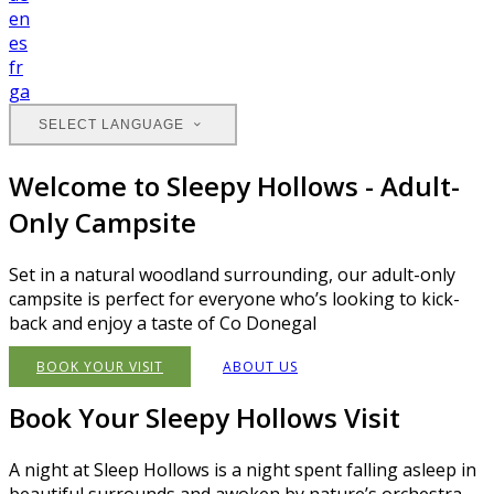
en
es
fr
ga
SELECT LANGUAGE
Welcome to Sleepy Hollows - Adult-
Only Campsite
Set in a natural woodland surrounding, our adult-only
campsite is perfect for everyone who’s looking to kick-
back and enjoy a taste of Co Donegal
BOOK YOUR VISIT
ABOUT US
Book Your Sleepy Hollows Visit
A night at Sleep Hollows is a night spent falling asleep in
beautiful surrounds and awoken by nature’s orchestra