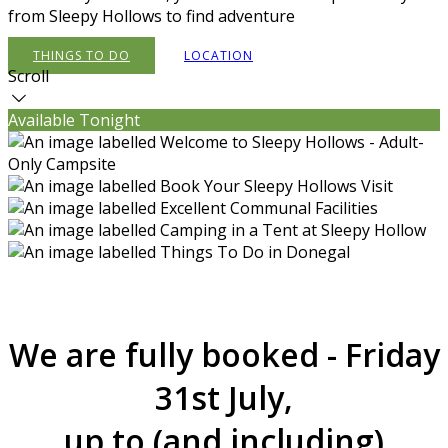
from Sleepy Hollows to find adventure
THINGS TO DO
LOCATION
Scroll
Available Tonight
We are fully booked - Friday
31st July,
up to (and including)