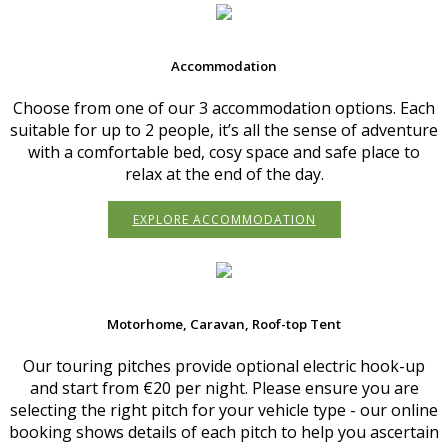
Accommodation
Choose from one of our 3 accommodation options. Each
suitable for up to 2 people, it’s all the sense of adventure
with a comfortable bed, cosy space and safe place to
relax at the end of the day.
EXPLORE ACCOMMODATION
Motorhome, Caravan, Roof-top Tent
Our touring pitches provide optional electric hook-up
and start from €20 per night. Please ensure you are
selecting the right pitch for your vehicle type - our online
booking shows details of each pitch to help you ascertain