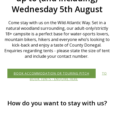
Wednesday 5th August
Come stay with us on the Wild Atlantic Way. Set in a
natural woodland surrounding, our adult-only/strictly
18+ campsite is a perfect base for water-sports lovers,
mountain bikers, hikers and everyone who’s looking to
kick-back and enjoy a taste of County Donegal.
Enquiries regarding tents - please state the size of tent
and include your contact number.
BOOK ACCOMMODATION OR TOURING PITCH
TO
BOOK TENTS - ENQUIRE HERE
How do you want to stay with us?