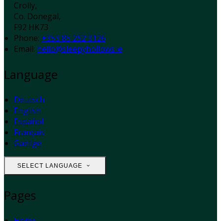
Crolly,
Co. Donegal,
F92 HK73
Phone
:
+353 85 252 3126
Email
:
hello@sleepyhollows.ie
Language
Deutsch
English
Español
Français
Gaeilge
SELECT LANGUAGE
Pages
Home