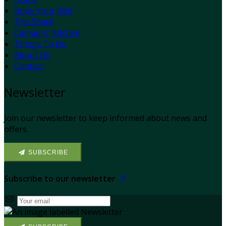
Book Your Visit
The Shack
Campers' Kitchen
Things To Do
About Us
Contact
Newsletter
Join our newsletter to keep informed about news and
offers.
SUBSCRIBE
Subscribe to our newsletter