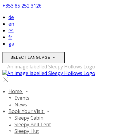
+353 85 252 3126
de
en
es
fr
ga
SELECT LANGUAGE
Home
Events
News
Book Your Visit
Sleepy Cabin
Sleepy Bell Tent
Sleepy Hut