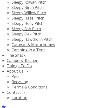
Sleepy Rowan Pitch
Sleepy Birch Pitch
Sleepy Willow Pitch
Sleepy Hazel Pitch
Sleepy Holly Pitch
Sleepy Ash Pitch
Sleepy Oak Pitch
Sleepy Hawthorn Pitch
Caravan & Motorhomes
Camping in a Tent
The Shack
Campers' Kitchen
Things To Do
About Us
Pets
Recycling
Terms & Conditions
Contact
Location
de