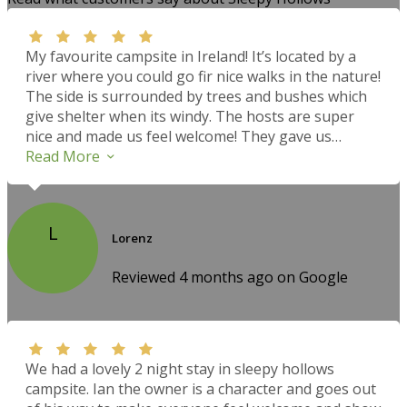
My favourite campsite in Ireland! It’s located by a
river where you could go fir nice walks in the nature!
The side is surrounded by trees and bushes which
give shelter when its windy. The hosts are super
nice and made us feel welcome! They gave us
suggestions what to do in the area. Everything was
Read More
clean and tidy. The campers kitchen was very well
equipped and clean too. We intended to stay for one
night on our trip around Ireland but we decided to
L
stay three nights and go hike up the Errigal
Lorenz
Mountain! Amazing view! All in all we would
definitely come back! Thank you for the hospitality…
Reviewed 4 months ago on Google
We had a lovely 2 night stay in sleepy hollows
campsite. Ian the owner is a character and goes out