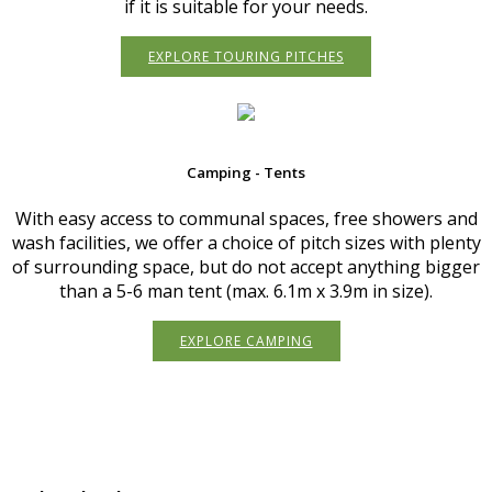
if it is suitable for your needs.
EXPLORE TOURING PITCHES
Camping - Tents
With easy access to communal spaces, free showers and
wash facilities, we offer a choice of pitch sizes with plenty
of surrounding space, but do not accept anything bigger
than a 5-6 man tent (max. 6.1m x 3.9m in size).
EXPLORE CAMPING