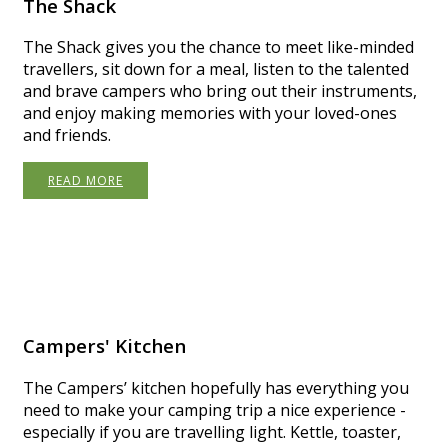
The Shack
The Shack gives you the chance to meet like-minded
travellers, sit down for a meal, listen to the talented
and brave campers who bring out their instruments,
and enjoy making memories with your loved-ones
and friends.
READ MORE
Campers' Kitchen
The Campers’ kitchen hopefully has everything you
need to make your camping trip a nice experience -
especially if you are travelling light. Kettle, toaster,