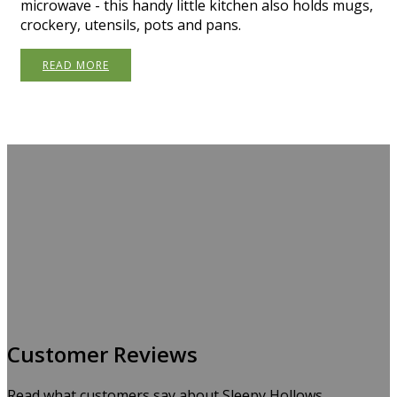
microwave - this handy little kitchen also holds mugs,
crockery, utensils, pots and pans.
READ MORE
Customer Reviews
Read what customers say about Sleepy Hollows