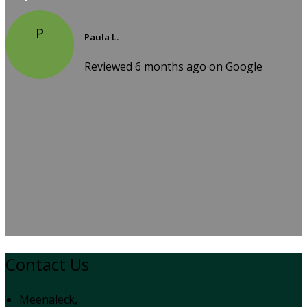
P
Paula L.
Reviewed 6 months ago on Google
Contact Us
Meenaleck,