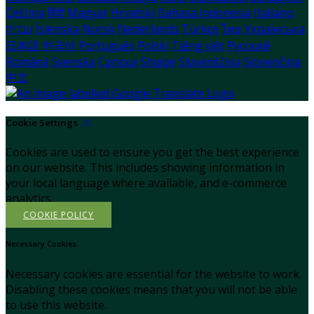
Čeština
हिंदी
Magyar
Hrvatski
Bahasa indonesia
Italiano
עברית
Íslenska
Norsk
Nederlands
Türkçe
ไทย
Українська
日本語
한국어
Português
Polski
Tiếng việt
Русский
Română
Svenska
Српски
Shqipe
Slovenščina
Slovenčina
中文
Cookie Settings
Cookies are used to ensure you get the best experience
on our website. This includes showing information in
your local language where available, and e-commerce
analytics.
COOKIE POLICY
Necessary Cookies
Necessary cookies are essential for the website to work.
Disabling these cookies means that you will not be able
to use this website.