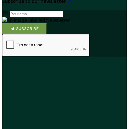
Subscribe to our newsletter
SUBSCRIBE