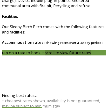
charge), Device/mobile plug-in points, Sheltered
communal area with fire pit, Recycling and refuse.
Facilities
Our Sleepy Birch Pitch comes with the following features
and facilities:
Accommodation rates
(showing rates over a 30 day period)
tap on a rate to book it
scroll to view future rates
Finding best rates...
* cheapest rates shown, availability is not guaranteed,
may be subject to minimum stay