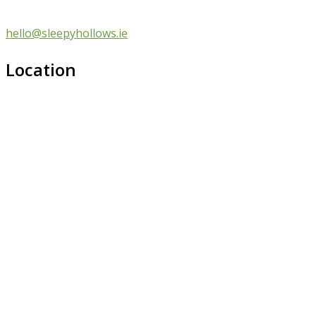
hello@sleepyhollows.ie
Location