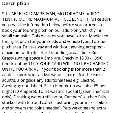
Description
SUITABLE FOR CAMPERVAN, MOTORHOME or ROOF-
TENT (6 METRE MAXIMUM VEHICLE LENGTH) Make sure
you read the infomation below before you proceed to
book your touring pitch on our adult-only/strictly 18+,
small campsite. This ensures you have correctly selected
the right pitch for your needs and vehicle type. Top-tier
pitch area. Drive-away and wind-out awning accepted -
maximum width 3m. Hard-standing area = 6m x 3m.
Grass-awning space = 6m x 4m. Check-in 15:00 - 19:00,
Check-out by 11:00. YOUR CARD WILL NOT BE CHARGED
UNTIL YOU ARRIVE. If your booking is for more than 2
adults - upon your arrival we will charge for the extra
adult/s, alongside any additional fees e.g. Electric,
Awning-groundsheet. Electric hook-up available €5 per
night (10 Ampere), Toilet waste disposal (green chemical
only), Drinking water refill point, Campers' kitchen fully
stocked with tea and coffee, just bring your milk, Toilets
and showers (no coins needed), Pets welcome (no extra