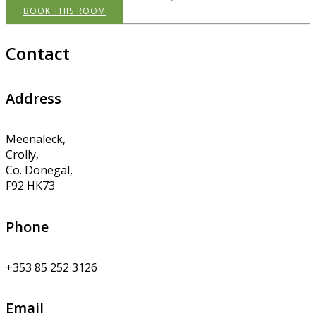
BOOK THIS ROOM
Contact
Address
Meenaleck,
Crolly,
Co. Donegal,
F92 HK73
Phone
+353 85 252 3126
Email