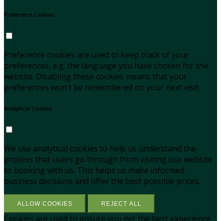
Preference Cookies
Preference cookies are used to keep track of your
preferences, e.g. the language you have chosen for the
website. Disabling these cookies means that your
preferences won't be remembered on your next visit.
Analytical Cookies
We use analytical cookies to help us understand the
process that users go through from visiting our website
to booking with us. This helps us make informed
business decisions and offer the best possible prices.
ALLOW COOKIES
REJECT ALL
Cookies are used to ensure you get the best experience