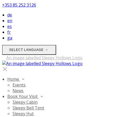
+353 85 252 3126
de
en
es
fr
ga
SELECT LANGUAGE
Home
Events
News
Book Your Visit
Sleepy Cabin
Sleepy Bell Tent
Sleepy Hut