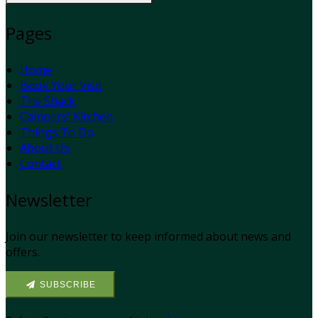
Pages
Home
Book Your Visit
The Shack
Campers' Kitchen
Things To Do
About Us
Contact
Newsletter
Join our newsletter to keep informed about news and
offers.
SUBSCRIBE