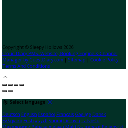
Copyright
©
Sleepy Hollows 2026
Cloud Diary PMS, Website, Booking Engine & Channel
Manager by GuestDiary.com
|
Sitemap
|
Cookie Policy
|
Terms And Conditions
Select language
Deutsch
English
Español
Français
Gaeilge
Dansk
Ελληνικά
Eesti
العربية
Suomi
Lietuvių
Latviešu
Македонски
Bahasa melayu
Malti
Български
Беларускі