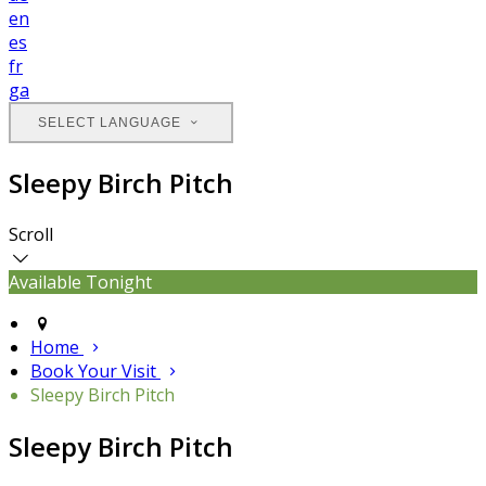
en
es
fr
ga
SELECT LANGUAGE
Sleepy Birch Pitch
Scroll
Available Tonight
Home
Book Your Visit
Sleepy Birch Pitch
Sleepy Birch Pitch