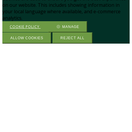
on our website. This includes showing information in
your local language where available, and e-commerce
analytics.
COOKIE POLICY
MANAGE
ALLOW COOKIES
REJECT ALL