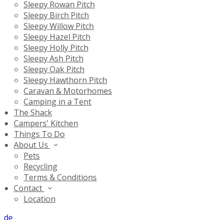
Sleepy Rowan Pitch
Sleepy Birch Pitch
Sleepy Willow Pitch
Sleepy Hazel Pitch
Sleepy Holly Pitch
Sleepy Ash Pitch
Sleepy Oak Pitch
Sleepy Hawthorn Pitch
Caravan & Motorhomes
Camping in a Tent
The Shack
Campers' Kitchen
Things To Do
About Us
Pets
Recycling
Terms & Conditions
Contact
Location
de