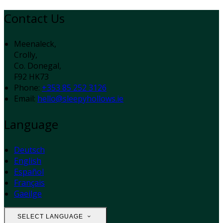
Contact Us
Meenaleck,
Crolly,
Co. Donegal,
F92 HK73
Phone
:
+353 85 252 3126
Email
:
hello@sleepyhollows.ie
Language
Deutsch
English
Español
Français
Gaeilge
SELECT LANGUAGE