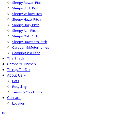
Sleepy Rowan Pitch
Sleepy Birch Pitch
Sleepy Willow Pitch
Sleepy Hazel Pitch
Sleepy Holly Pitch
Sleepy Ash Pitch
Sleepy Oak Pitch
Sleepy Hawthorn Pitch
Caravan & Motorhomes
Camping in a Tent
The Shack
Campers' Kitchen
Things To Do
About Us
Pets
Recycling
Terms & Conditions
Contact
Location
de