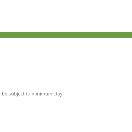
y be subject to minimum stay