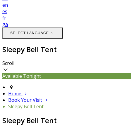
en
es
fr
ga
SELECT LANGUAGE
Sleepy Bell Tent
Scroll
Available Tonight
Home
Book Your Visit
Sleepy Bell Tent
Sleepy Bell Tent