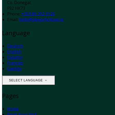
Co. Donegal,
F92 HK73
Phone:
+353 85 252 3126
Email:
hello@sleepyhollows.ie
Language
Deutsch
English
Español
Français
Gaeilge
SELECT LANGUAGE
Pages
Home
Book Your Visit