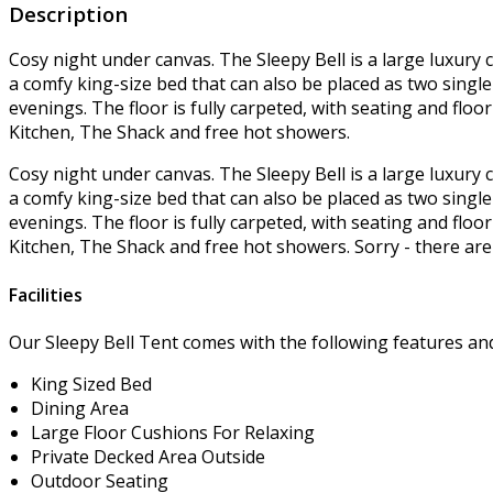
Description
Cosy night under canvas. The Sleepy Bell is a large luxury 
a comfy king-size bed that can also be placed as two singl
evenings. The floor is fully carpeted, with seating and floo
Kitchen, The Shack and free hot showers.
Cosy night under canvas. The Sleepy Bell is a large luxury 
a comfy king-size bed that can also be placed as two singl
evenings. The floor is fully carpeted, with seating and floo
Kitchen, The Shack and free hot showers. Sorry - there are 
Facilities
Our Sleepy Bell Tent comes with the following features and f
King Sized Bed
Dining Area
Large Floor Cushions For Relaxing
Private Decked Area Outside
Outdoor Seating