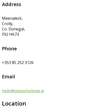
Address
Meenaleck,
Crolly,
Co. Donegal,
F92 HK73
Phone
+353 85 252 3126
Email
hello@sleepyhollows.ie
Location