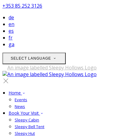
+353 85 252 3126
de
en
es
fr
ga
SELECT LANGUAGE
Home
Events
News
Book Your Visit
Sleepy Cabin
Sleepy Bell Tent
Sleepy Hut