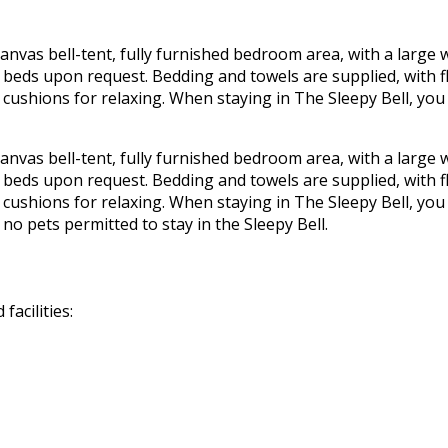
canvas bell-tent, fully furnished bedroom area, with a large
e beds upon request. Bedding and towels are supplied, with f
r cushions for relaxing. When staying in The Sleepy Bell, you 
canvas bell-tent, fully furnished bedroom area, with a large
e beds upon request. Bedding and towels are supplied, with f
r cushions for relaxing. When staying in The Sleepy Bell, you 
no pets permitted to stay in the Sleepy Bell.
acilities: