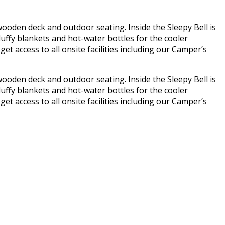
 wooden deck and outdoor seating. Inside the Sleepy Bell is
luffy blankets and hot-water bottles for the cooler
get access to all onsite facilities including our Camper’s
 wooden deck and outdoor seating. Inside the Sleepy Bell is
luffy blankets and hot-water bottles for the cooler
get access to all onsite facilities including our Camper’s