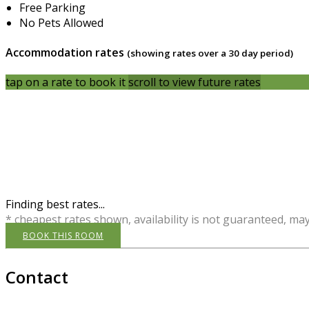
Free Parking
No Pets Allowed
Accommodation rates
(showing rates over a 30 day period)
tap on a rate to book it
scroll to view future rates
Finding best rates...
* cheapest rates shown, availability is not guaranteed, ma
BOOK THIS ROOM
Contact