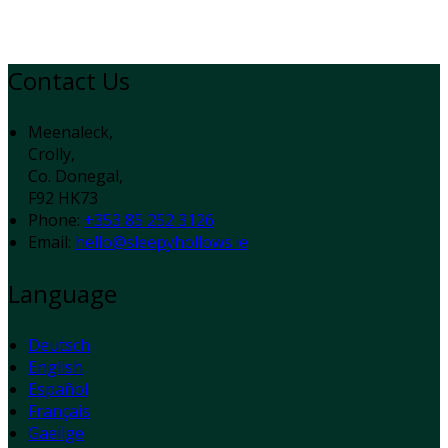
Contact Us
Meenaleck,
Crolly,
Co. Donegal,
F92 HK73
Phone:
+353 85 252 3126
Email:
hello@sleepyhollows.ie
Language
Deutsch
English
Español
Français
Gaeilge