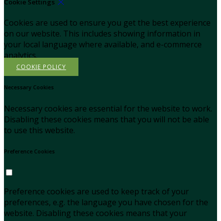
Cookie Settings
Cookies are used to ensure you get the best experience
on our website. This includes showing information in
your local language where available, and e-commerce
analytics.
COOKIE POLICY
Necessary Cookies
Necessary cookies are essential for the website to work.
Disabling these cookies means that you will not be able
to use this website.
Preference Cookies
Preference cookies are used to keep track of your
preferences, e.g. the language you have chosen for the
website. Disabling these cookies means that your