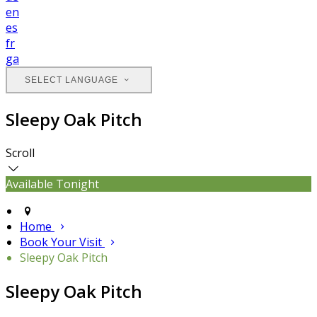
en
es
fr
ga
SELECT LANGUAGE
Sleepy Oak Pitch
Scroll
Available Tonight
Home
Book Your Visit
Sleepy Oak Pitch
Sleepy Oak Pitch