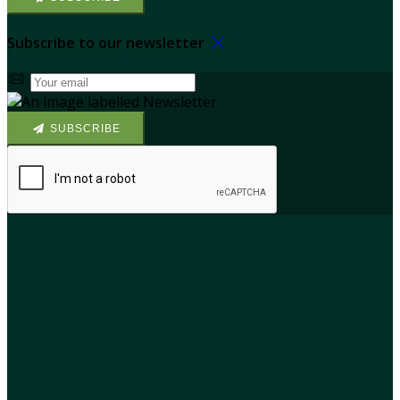
Subscribe to our newsletter
SUBSCRIBE