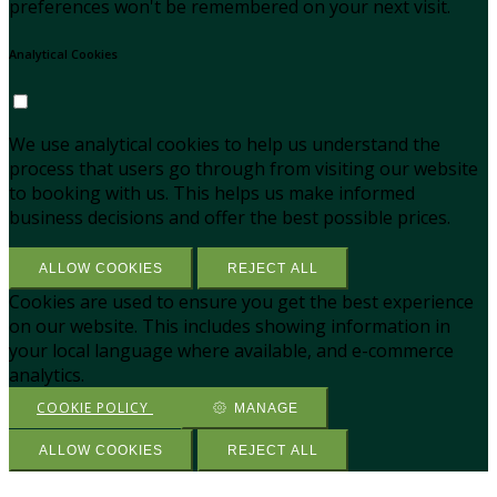
preferences won't be remembered on your next visit.
Analytical Cookies
We use analytical cookies to help us understand the
process that users go through from visiting our website
to booking with us. This helps us make informed
business decisions and offer the best possible prices.
ALLOW COOKIES
REJECT ALL
Cookies are used to ensure you get the best experience
on our website. This includes showing information in
your local language where available, and e-commerce
analytics.
COOKIE POLICY
MANAGE
ALLOW COOKIES
REJECT ALL