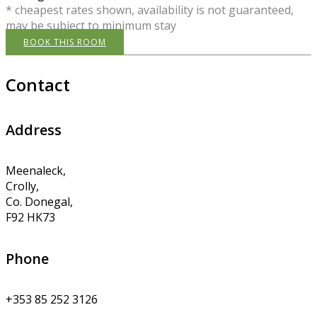
* cheapest rates shown, availability is not guaranteed,
may be subject to minimum stay
BOOK THIS ROOM
Contact
Address
Meenaleck,
Crolly,
Co. Donegal,
F92 HK73
Phone
+353 85 252 3126