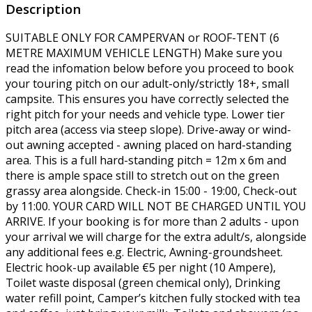
Description
SUITABLE ONLY FOR CAMPERVAN or ROOF-TENT (6
METRE MAXIMUM VEHICLE LENGTH) Make sure you
read the infomation below before you proceed to book
your touring pitch on our adult-only/strictly 18+, small
campsite. This ensures you have correctly selected the
right pitch for your needs and vehicle type. Lower tier
pitch area (access via steep slope). Drive-away or wind-
out awning accepted - awning placed on hard-standing
area. This is a full hard-standing pitch = 12m x 6m and
there is ample space still to stretch out on the green
grassy area alongside. Check-in 15:00 - 19:00, Check-out
by 11:00. YOUR CARD WILL NOT BE CHARGED UNTIL YOU
ARRIVE. If your booking is for more than 2 adults - upon
your arrival we will charge for the extra adult/s, alongside
any additional fees e.g. Electric, Awning-groundsheet.
Electric hook-up available €5 per night (10 Ampere),
Toilet waste disposal (green chemical only), Drinking
water refill point, Camper’s kitchen fully stocked with tea