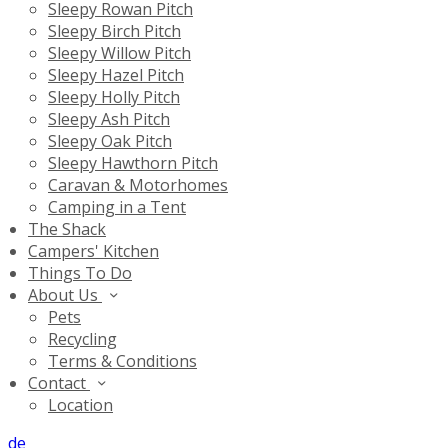
Sleepy Rowan Pitch
Sleepy Birch Pitch
Sleepy Willow Pitch
Sleepy Hazel Pitch
Sleepy Holly Pitch
Sleepy Ash Pitch
Sleepy Oak Pitch
Sleepy Hawthorn Pitch
Caravan & Motorhomes
Camping in a Tent
The Shack
Campers' Kitchen
Things To Do
About Us
Pets
Recycling
Terms & Conditions
Contact
Location
de