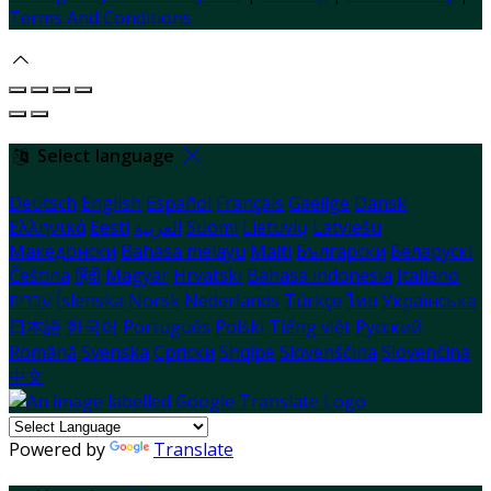
Terms And Conditions
Select language
Deutsch
English
Español
Français
Gaeilge
Dansk
Ελληνικά
Eesti
العربية
Suomi
Lietuvių
Latviešu
Македонски
Bahasa melayu
Malti
Български
Беларускі
Čeština
हिंदी
Magyar
Hrvatski
Bahasa indonesia
Italiano
עברית
Íslenska
Norsk
Nederlands
Türkçe
ไทย
Українська
日本語
한국어
Português
Polski
Tiếng việt
Русский
Română
Svenska
Српски
Shqipe
Slovenščina
Slovenčina
中文
Powered by
Translate