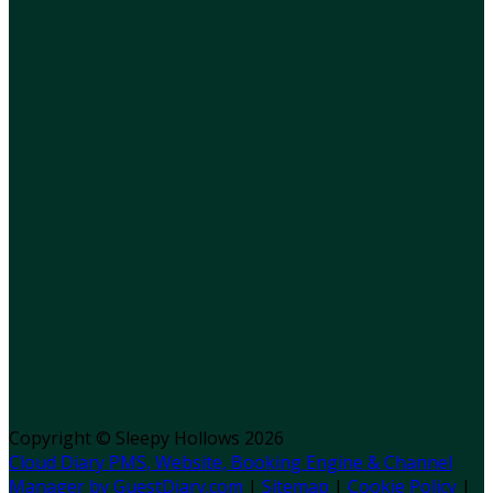
Copyright ©
Sleepy Hollows 2026
Cloud Diary PMS, Website, Booking Engine & Channel
Manager by GuestDiary.com
|
Sitemap
|
Cookie Policy
|