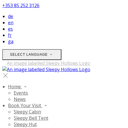
+353 85 252 3126
de
en
es
fr
ga
SELECT LANGUAGE
Home
Events
News
Book Your Visit
Sleepy Cabin
Sleepy Bell Tent
Sleepy Hut