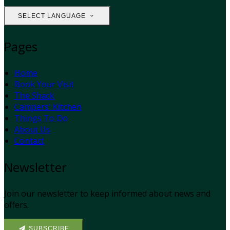
SELECT LANGUAGE
Pages
Home
Book Your Visit
The Shack
Campers' Kitchen
Things To Do
About Us
Contact
Newsletter
Join our newsletter to keep informed about news and
offers.
SUBSCRIBE