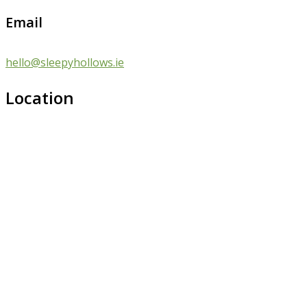
Email
hello@sleepyhollows.ie
Location