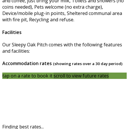
and coffee, just bring your milk, Toilets and showers (no
coins needed), Pets welcome (no extra charge),
Device/mobile plug-in points, Sheltered communal area
with fire pit, Recycling and refuse.
Facilities
Our Sleepy Oak Pitch comes with the following features
and facilities:
Accommodation rates
(showing rates over a 30 day period)
tap on a rate to book it
scroll to view future rates
Finding best rates...