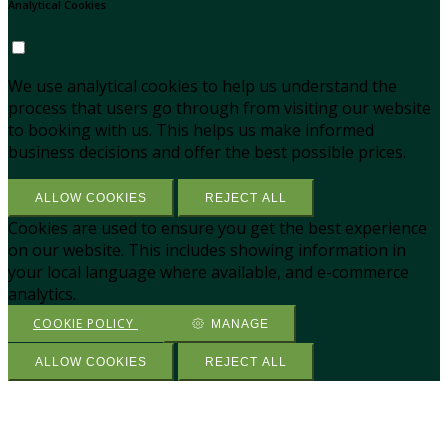
Analytical Cookies
We use analytical cookies to help us understand the
process that users go through from visiting our website
to booking with us. This helps us make informed
business decisions and offer the best possible prices.
ALLOW COOKIES
REJECT ALL
Cookies are used to ensure you get the best experience
on our website. This includes showing information in
your local language where available, and e-commerce
analytics.
COOKIE POLICY
MANAGE
ALLOW COOKIES
REJECT ALL