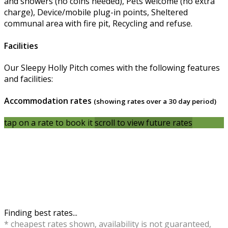
and showers (no coins needed), Pets welcome (no extra
charge), Device/mobile plug-in points, Sheltered
communal area with fire pit, Recycling and refuse.
Facilities
Our Sleepy Holly Pitch comes with the following features
and facilities:
Accommodation rates
(showing rates over a 30 day period)
tap on a rate to book it
scroll to view future rates
Finding best rates...
* cheapest rates shown, availability is not guaranteed,