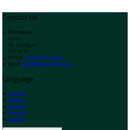
Contact Us
Meenaleck,
Crolly,
Co. Donegal,
F92 HK73
Phone:
+353 85 252 3126
Email:
hello@sleepyhollows.ie
Language
Deutsch
English
Español
Français
Gaeilge