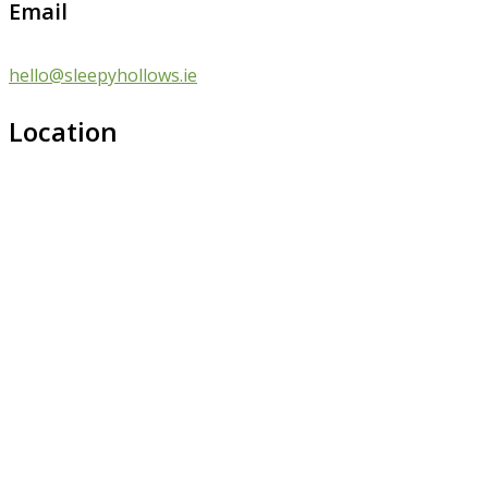
Email
hello@sleepyhollows.ie
Location