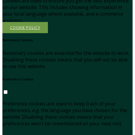
Cookies are used to ensure you get the best experience
on our website. This includes showing information in
your local language where available, and e-commerce
analytics.
COOKIE POLICY
Necessary Cookies
Necessary cookies are essential for the website to work.
Disabling these cookies means that you will not be able
to use this website.
Preference Cookies
Preference cookies are used to keep track of your
preferences, e.g. the language you have chosen for the
website. Disabling these cookies means that your
preferences won't be remembered on your next visit.