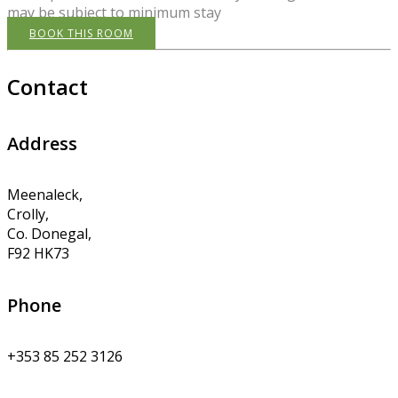
may be subject to minimum stay
BOOK THIS ROOM
Contact
Address
Meenaleck,
Crolly,
Co. Donegal,
F92 HK73
Phone
+353 85 252 3126