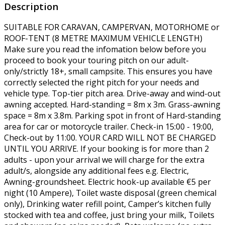
Description
SUITABLE FOR CARAVAN, CAMPERVAN, MOTORHOME or
ROOF-TENT (8 METRE MAXIMUM VEHICLE LENGTH)
Make sure you read the infomation below before you
proceed to book your touring pitch on our adult-
only/strictly 18+, small campsite. This ensures you have
correctly selected the right pitch for your needs and
vehicle type. Top-tier pitch area. Drive-away and wind-out
awning accepted. Hard-standing = 8m x 3m. Grass-awning
space = 8m x 3.8m. Parking spot in front of Hard-standing
area for car or motorcycle trailer. Check-in 15:00 - 19:00,
Check-out by 11:00. YOUR CARD WILL NOT BE CHARGED
UNTIL YOU ARRIVE. If your booking is for more than 2
adults - upon your arrival we will charge for the extra
adult/s, alongside any additional fees e.g. Electric,
Awning-groundsheet. Electric hook-up available €5 per
night (10 Ampere), Toilet waste disposal (green chemical
only), Drinking water refill point, Camper’s kitchen fully
stocked with tea and coffee, just bring your milk, Toilets