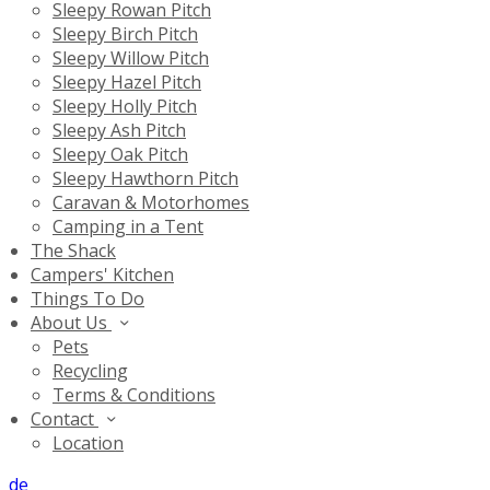
Sleepy Rowan Pitch
Sleepy Birch Pitch
Sleepy Willow Pitch
Sleepy Hazel Pitch
Sleepy Holly Pitch
Sleepy Ash Pitch
Sleepy Oak Pitch
Sleepy Hawthorn Pitch
Caravan & Motorhomes
Camping in a Tent
The Shack
Campers' Kitchen
Things To Do
About Us
Pets
Recycling
Terms & Conditions
Contact
Location
de