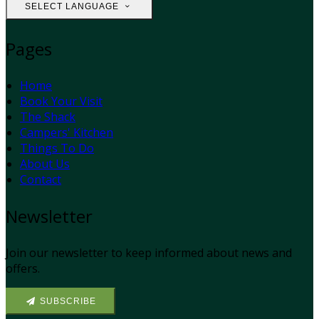
SELECT LANGUAGE
Pages
Home
Book Your Visit
The Shack
Campers' Kitchen
Things To Do
About Us
Contact
Newsletter
Join our newsletter to keep informed about news and
offers.
SUBSCRIBE