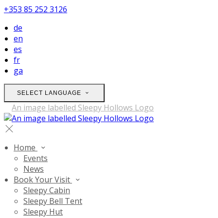
+353 85 252 3126
de
en
es
fr
ga
SELECT LANGUAGE
Home
Events
News
Book Your Visit
Sleepy Cabin
Sleepy Bell Tent
Sleepy Hut