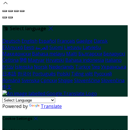
Select language
Deutsch
English
Español
Français
Gaeilge
Dansk
Ελληνικά
Eesti
العربية
Suomi
Lietuvių
Latviešu
Македонски
Bahasa melayu
Malti
Български
Беларускі
Čeština
हिंदी
Magyar
Hrvatski
Bahasa indonesia
Italiano
עברית
Íslenska
Norsk
Nederlands
Türkçe
ไทย
Українська
日本語
한국어
Português
Polski
Tiếng việt
Русский
Română
Svenska
Српски
Shqipe
Slovenščina
Slovenčina
中文
Powered by
Translate
Cookie Settings