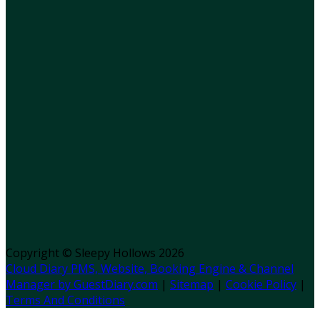
Copyright ©
Sleepy Hollows 2026
Cloud Diary PMS, Website, Booking Engine & Channel
Manager by GuestDiary.com
|
Sitemap
|
Cookie Policy
|
Terms And Conditions