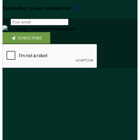
Subscribe to our newsletter
SUBSCRIBE