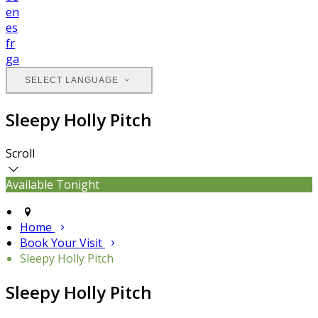
en
es
fr
ga
SELECT LANGUAGE
Sleepy Holly Pitch
Scroll
Available Tonight
Home
Book Your Visit
Sleepy Holly Pitch
Sleepy Holly Pitch