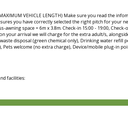
MUM VEHICLE LENGTH) Make sure you read the infomatio
nsures you have correctly selected the right pitch for your n
ass-awning space = 6m x 3.8m. Check-in 15:00 - 19:00, Ch
n your arrival we will charge for the extra adult/s, alongsid
waste disposal (green chemical only), Drinking water refill p
), Pets welcome (no extra charge), Device/mobile plug-in poi
 facilities: