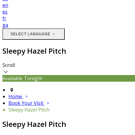
en
es
fr
ga
SELECT LANGUAGE
Sleepy Hazel Pitch
Scroll
Available Tonight
Home
Book Your Visit
Sleepy Hazel Pitch
Sleepy Hazel Pitch