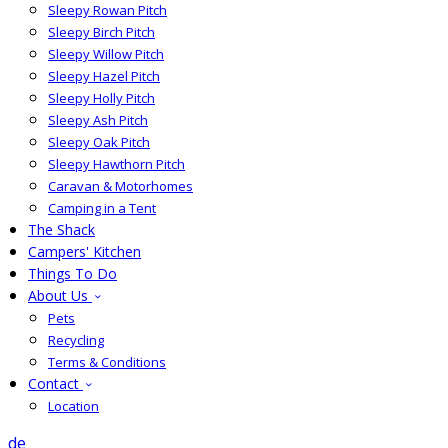
Sleepy Rowan Pitch
Sleepy Birch Pitch
Sleepy Willow Pitch
Sleepy Hazel Pitch
Sleepy Holly Pitch
Sleepy Ash Pitch
Sleepy Oak Pitch
Sleepy Hawthorn Pitch
Caravan & Motorhomes
Camping in a Tent
The Shack
Campers' Kitchen
Things To Do
About Us
Pets
Recycling
Terms & Conditions
Contact
Location
de