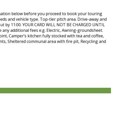
n below before you proceed to book your touring
eeds and vehicle type. Top-tier pitch area. Drive-away and
eck-out by 11:00. YOUR CARD WILL NOT BE CHARGED UNTIL
e any additional fees e.g. Electric, Awning-groundsheet.
oint, Camper’s kitchen fully stocked with tea and coffee,
nts, Sheltered communal area with fire pit, Recycling and