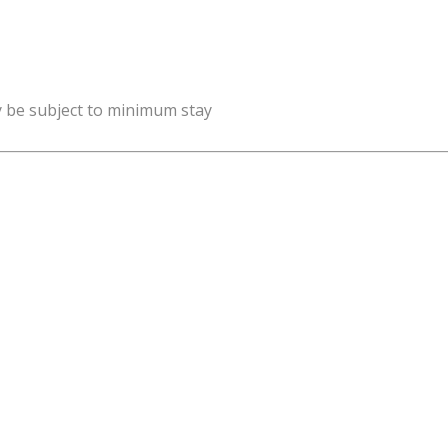
y be subject to minimum stay