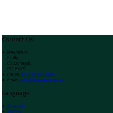
Contact Us
Meenaleck,
Crolly,
Co. Donegal,
F92 HK73
Phone
:
+353 85 252 3126
Email
:
hello@sleepyhollows.ie
Language
Deutsch
English