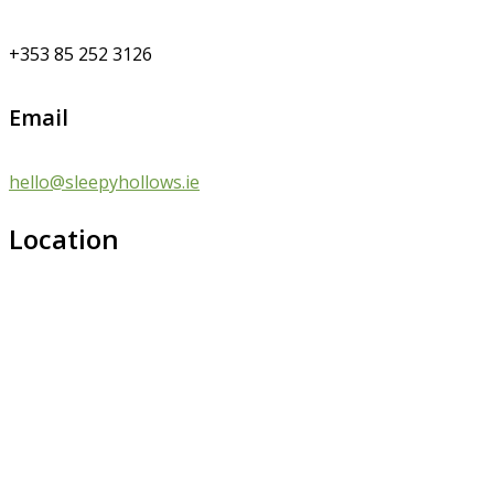
+353 85 252 3126
Email
hello@sleepyhollows.ie
Location