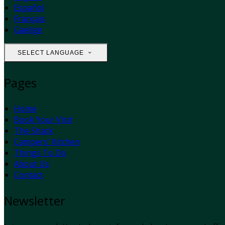
Español
Français
Gaeilge
SELECT LANGUAGE
Pages
Home
Book Your Visit
The Shack
Campers' Kitchen
Things To Do
About Us
Contact
Newsletter