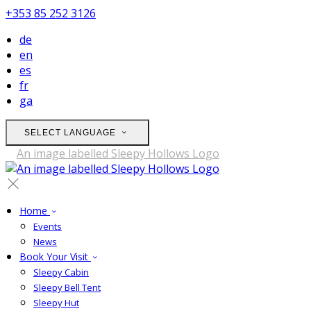
+353 85 252 3126
de
en
es
fr
ga
SELECT LANGUAGE
Home
Events
News
Book Your Visit
Sleepy Cabin
Sleepy Bell Tent
Sleepy Hut