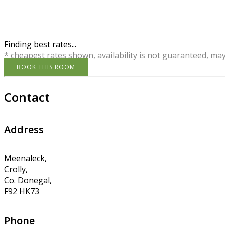
Finding best rates...
* cheapest rates shown, availability is not guaranteed, ma
BOOK THIS ROOM
Contact
Address
Meenaleck,
Crolly,
Co. Donegal,
F92 HK73
Phone