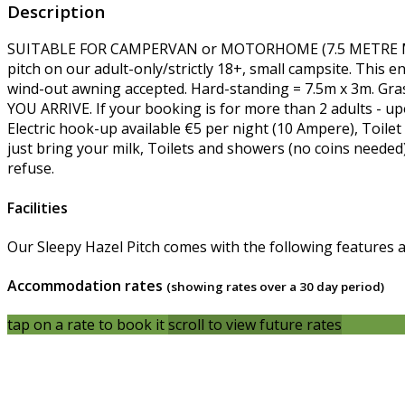
Description
SUITABLE FOR CAMPERVAN or MOTORHOME (7.5 METRE MAXI
pitch on our adult-only/strictly 18+, small campsite. This e
wind-out awning accepted. Hard-standing = 7.5m x 3m. Gr
YOU ARRIVE. If your booking is for more than 2 adults - upo
Electric hook-up available €5 per night (10 Ampere), Toilet 
just bring your milk, Toilets and showers (no coins needed
refuse.
Facilities
Our Sleepy Hazel Pitch comes with the following features and
Accommodation rates
(showing rates over a 30 day period)
tap on a rate to book it
scroll to view future rates