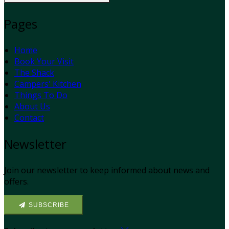
Pages
Home
Book Your Visit
The Shack
Campers' Kitchen
Things To Do
About Us
Contact
Newsletter
Join our newsletter to keep informed about news and
offers.
SUBSCRIBE