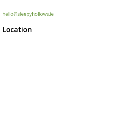
hello@sleepyhollows.ie
Location