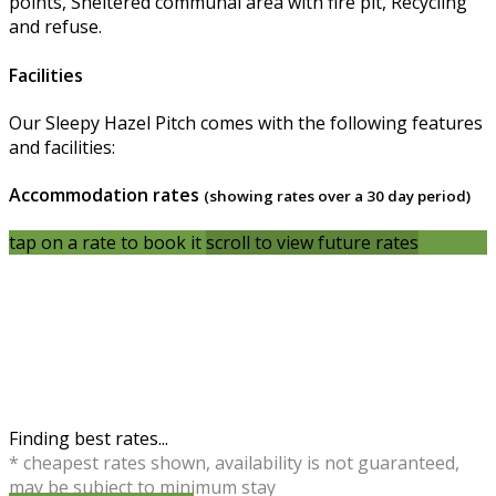
points, Sheltered communal area with fire pit, Recycling
and refuse.
Facilities
Our Sleepy Hazel Pitch comes with the following features
and facilities:
Accommodation rates
(showing rates over a 30 day period)
tap on a rate to book it
scroll to view future rates
Finding best rates...
* cheapest rates shown, availability is not guaranteed,
may be subject to minimum stay