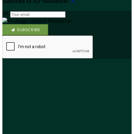
Subscribe to our newsletter
SUBSCRIBE