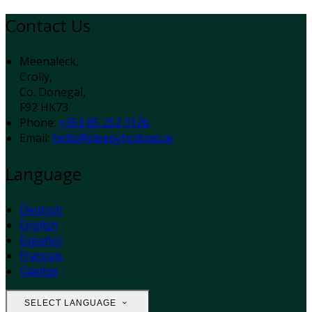
Contact Us
Meenaleck,
Crolly,
Co. Donegal,
F92 HK73
Phone:
+353 85 252 3126
Email:
hello@sleepyhollows.ie
Language
Deutsch
English
Español
Français
Gaeilge
SELECT LANGUAGE