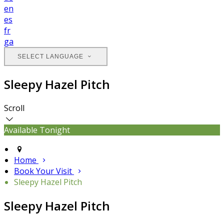
en
es
fr
ga
SELECT LANGUAGE
Sleepy Hazel Pitch
Scroll
Available Tonight
Home
Book Your Visit
Sleepy Hazel Pitch
Sleepy Hazel Pitch