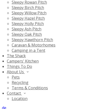
Sleepy Rowan Pitch
Sleepy Birch Pitch
Sleepy Willow Pitch
Sleepy Hazel Pitch
Sleepy Holly Pitch
Sleepy Ash Pitch
Sleepy Oak Pitch
Sleepy Hawthorn Pitch
Caravan & Motorhomes
Camping in a Tent
The Shack
Campers' Kitchen
Things To Do
About Us
Pets
Recycling
Terms & Conditions
Contact
Location
de