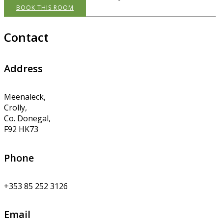
BOOK THIS ROOM
Contact
Address
Meenaleck,
Crolly,
Co. Donegal,
F92 HK73
Phone
+353 85 252 3126
Email