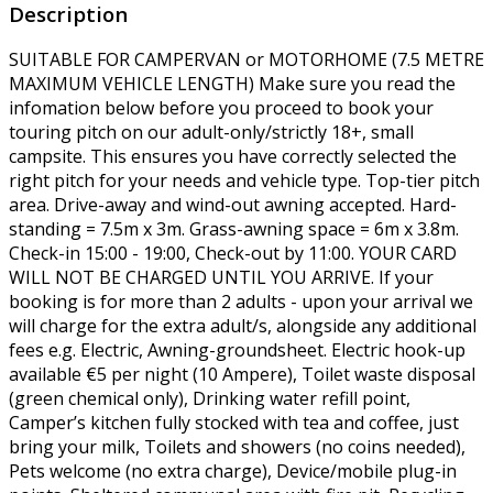
Description
SUITABLE FOR CAMPERVAN or MOTORHOME (7.5 METRE
MAXIMUM VEHICLE LENGTH) Make sure you read the
infomation below before you proceed to book your
touring pitch on our adult-only/strictly 18+, small
campsite. This ensures you have correctly selected the
right pitch for your needs and vehicle type. Top-tier pitch
area. Drive-away and wind-out awning accepted. Hard-
standing = 7.5m x 3m. Grass-awning space = 6m x 3.8m.
Check-in 15:00 - 19:00, Check-out by 11:00. YOUR CARD
WILL NOT BE CHARGED UNTIL YOU ARRIVE. If your
booking is for more than 2 adults - upon your arrival we
will charge for the extra adult/s, alongside any additional
fees e.g. Electric, Awning-groundsheet. Electric hook-up
available €5 per night (10 Ampere), Toilet waste disposal
(green chemical only), Drinking water refill point,
Camper’s kitchen fully stocked with tea and coffee, just
bring your milk, Toilets and showers (no coins needed),
Pets welcome (no extra charge), Device/mobile plug-in