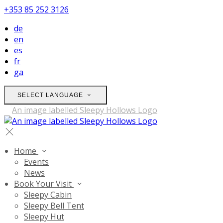
+353 85 252 3126
de
en
es
fr
ga
SELECT LANGUAGE
Home
Events
News
Book Your Visit
Sleepy Cabin
Sleepy Bell Tent
Sleepy Hut