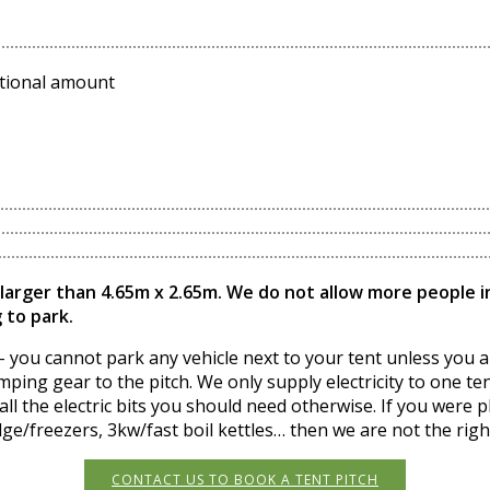
ditional amount
 larger than 4.65m x 2.65m. We do not allow more people ins
 to park.
 you cannot park any vehicle next to your tent unless you are
ping gear to the pitch. We only supply electricity to one tent
ll the electric bits you should need otherwise. If you were p
ge/freezers, 3kw/fast boil kettles… then we are not the righ
CONTACT US TO BOOK A TENT PITCH