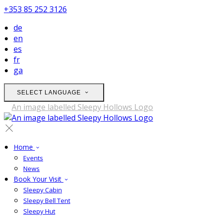
+353 85 252 3126
de
en
es
fr
ga
SELECT LANGUAGE
Home
Events
News
Book Your Visit
Sleepy Cabin
Sleepy Bell Tent
Sleepy Hut