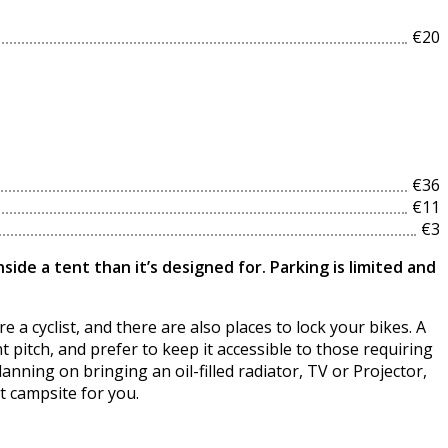
€20
€36
€11
€3
ide a tent than it’s designed for. Parking is limited and
 a cyclist, and there are also places to lock your bikes. A
 pitch, and prefer to keep it accessible to those requiring
lanning on bringing an oil-filled radiator, TV or Projector,
t campsite for you.