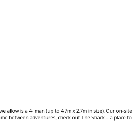
e allow is a 4- man (up to 4.7m x 2.7m in size). Our on-site
time between adventures, check out The Shack – a place to