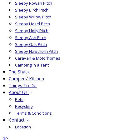
Sleepy Rowan Pitch
Sleepy Birch Pitch
Sleepy Willow Pitch
Sleepy Hazel Pitch
Sleepy Holly Pitch
Sleepy Ash Pitch
Sleepy Oak Pitch
Sleepy Hawthorn Pitch
Caravan & Motorhomes
Camping in a Tent
The Shack
Campers' Kitchen
Things To Do
About Us
Pets
Recycling
Terms & Conditions
Contact
Location
de