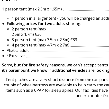
1 person tent (max 2.5m x 1.65m)
1 person in a larger tent - you will be charged an ad
Following prices for two adults sharing:
2 person tent (max
2.5m x 1.7m) €30
3 person tent (max 3.5m x 2.3m) €33
4 person tent (max 4.7m x 2.7m)
*Extra adult
*Extra car
Sorry, but for fire safety reasons, we can’t accept tents
it’s paramount we know if additional vehicles are looking
Tent pitches are a very short distance from the car-park -
couple of wheelbarrows are available to help carry the cam
items such as a CPAP for sleep apnea. Our facilities have a
under-counter frid