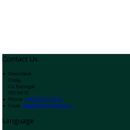
Contact Us
Meenaleck,
Crolly,
Co. Donegal,
F92 HK73
Phone:
+353 85 252 3126
Email:
hello@sleepyhollows.ie
Language