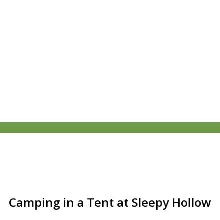
Camping in a Tent at Sleepy Hollow