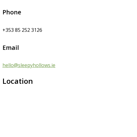
Phone
+353 85 252 3126
Email
hello@sleepyhollows.ie
Location