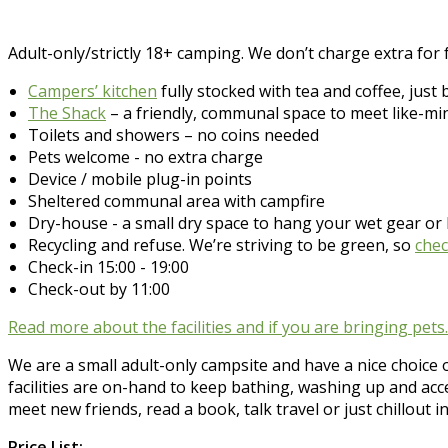
Adult-only/strictly 18+ camping. We don’t charge extra for fa
Campers’ kitchen
fully stocked with tea and coffee, just 
The Shack
– a friendly, communal space to meet like-min
Toilets and showers – no coins needed
Pets welcome - no extra charge
Device / mobile plug-in points
Sheltered communal area with campfire
Dry-house - a small dry space to hang your wet gear o
Recycling and refuse. We’re striving to be green, so
chec
Check-in 15:00 - 19:00
Check-out by 11:00
Read more about the facilities and if you are bringing pet
We are a small adult-only campsite and have a nice choice o
facilities are on-hand to keep bathing, washing up and ac
meet new friends, read a book, talk travel or just chillout i
Price List: