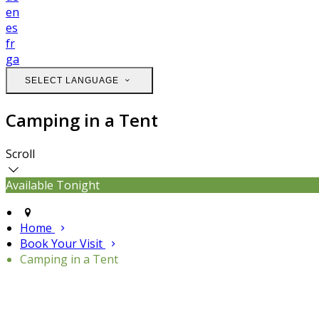
en
es
fr
ga
SELECT LANGUAGE
Camping in a Tent
Scroll
Available Tonight
Home
Book Your Visit
Camping in a Tent