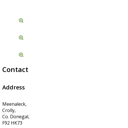
Contact
Address
Meenaleck,
Crolly,
Co. Donegal,
F92 HK73