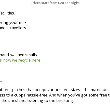
Prices start from
€20 per night
cilities.
bring your milk
ded travellers
r hand-washed smalls
k how we recycle here
s…
f tent pitches that accept various tent sizes - the maximum w
cess to a cuppa hassle-free. And when you’ve got some free 
n the sunshine, listening to the birdsong.