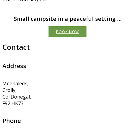
Small campsite in a peaceful setting …
BOOK NOW
Contact
Address
Meenaleck,
Crolly,
Co. Donegal,
F92 HK73
Phone