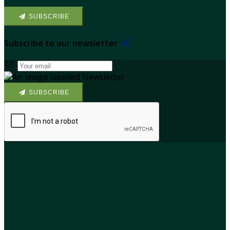
SUBSCRIBE
Subscribe to our newsletter
SUBSCRIBE