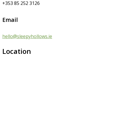
+353 85 252 3126
Email
hello@sleepyhollows.ie
Location