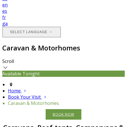
en
es
fr
ga
SELECT LANGUAGE
Caravan & Motorhomes
Scroll
Available Tonight
Home
Book Your Visit
Caravan & Motorhomes
BOOK NOW