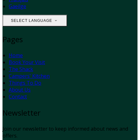
Gaeilge
SELECT LANGUAGE
Pages
Home
Book Your Visit
The Shack
Campers' Kitchen
Things To Do
About Us
Contact
Newsletter
Join our newsletter to keep informed about news and
offers.