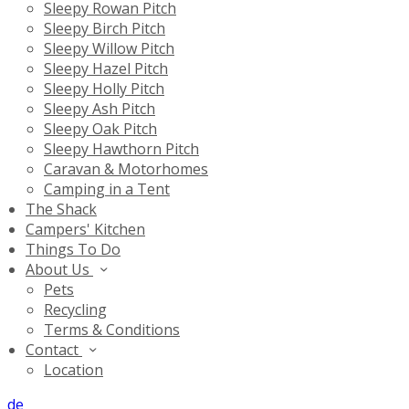
Sleepy Rowan Pitch
Sleepy Birch Pitch
Sleepy Willow Pitch
Sleepy Hazel Pitch
Sleepy Holly Pitch
Sleepy Ash Pitch
Sleepy Oak Pitch
Sleepy Hawthorn Pitch
Caravan & Motorhomes
Camping in a Tent
The Shack
Campers' Kitchen
Things To Do
About Us
Pets
Recycling
Terms & Conditions
Contact
Location
de