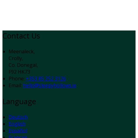
Contact Us
Meenaleck,
Crolly,
Co. Donegal,
F92 HK73
Phone:
+353 85 252 3126
Email:
hello@sleepyhollows.ie
Language
Deutsch
English
Español
Français