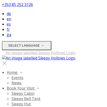
+353 85 252 3126
de
en
es
fr
ga
SELECT LANGUAGE
Home
Events
News
Book Your Visit
Sleepy Cabin
Sleepy Bell Tent
Sleepy Hut