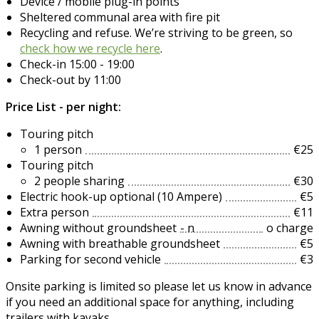
Device / mobile plug-in points
Sheltered communal area with fire pit
Recycling and refuse. We’re striving to be green, so
check how we recycle here
.
Check-in 15:00 - 19:00
Check-out by 11:00
Price List - per night:
Touring pitch
1 person
€25
Touring pitch
2 people sharing
€30
Electric hook-up optional (10 Ampere)
€5
Extra person
€11
Awning without groundsheet
- n
o charge
Awning with breathable groundsheet
€5
Parking for second vehicle
€3
Onsite parking is limited so please let us know in advance
if you need an additional space for anything, including
trailers with kayaks.