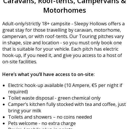
Caravans, Roof-tents, Campervans &
Motorhomes
Adult-only/strictly 18+ campsite - Sleepy Hollows offers a
great stay for those travelling by caravan, motorhome,
campervan, or with roof-tents. Our Touring pitches vary
in shape, size and location - so you must only book one
that is suitable for your vehicle. Each pitch has electric
hook-up, if you need it, and give you access to a host of
on-site facilities.
Here’s what you’ll have access to on-site:
Electric hook-up available (10 Ampere, €5 per night if
required)
Toilet waste disposal - green chemical only
Camper’s kitchen fully stocked with tea and coffee, just
bring your milk
Toilets and showers – no coins needed
Pets welcome - no extra charge