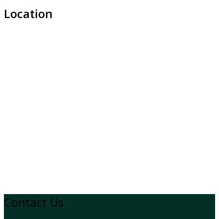
Location
Contact Us