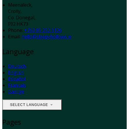
Meenaleck,
Crolly,
Co. Donegal,
F92 HK73
Phone:
+353 85 252 3126
Email:
hello@sleepyhollows.ie
Language
Deutsch
English
Español
Français
Gaeilge
SELECT LANGUAGE
Pages