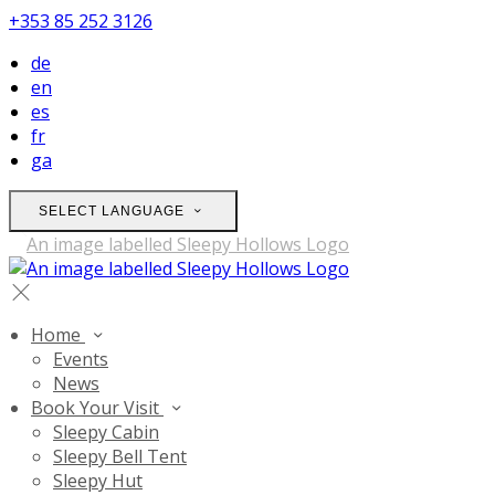
+353 85 252 3126
de
en
es
fr
ga
SELECT LANGUAGE
Home
Events
News
Book Your Visit
Sleepy Cabin
Sleepy Bell Tent
Sleepy Hut