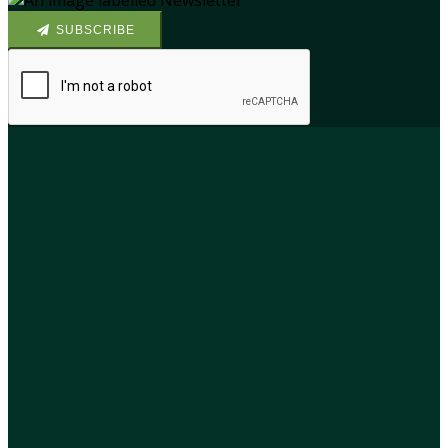
SUBSCRIBE