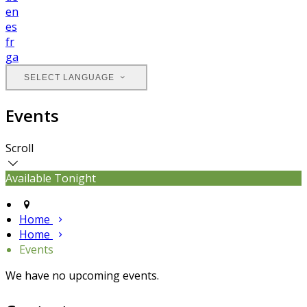
en
es
fr
ga
SELECT LANGUAGE
Events
Scroll
Available Tonight
Home
Home
Events
We have no upcoming events.