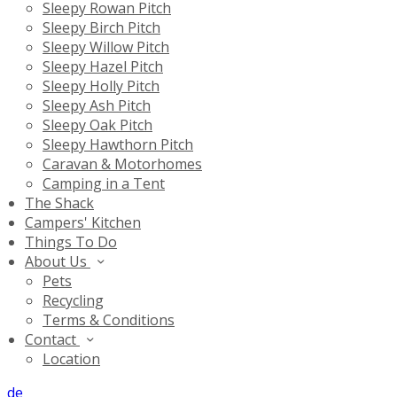
Sleepy Rowan Pitch
Sleepy Birch Pitch
Sleepy Willow Pitch
Sleepy Hazel Pitch
Sleepy Holly Pitch
Sleepy Ash Pitch
Sleepy Oak Pitch
Sleepy Hawthorn Pitch
Caravan & Motorhomes
Camping in a Tent
The Shack
Campers' Kitchen
Things To Do
About Us
Pets
Recycling
Terms & Conditions
Contact
Location
de