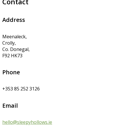
Contact
Address
Meenaleck,
Crolly,
Co. Donegal,
F92 HK73
Phone
+353 85 252 3126
Email
hello@sleepyhollows.ie