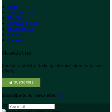
Home
Book Your Visit
The Shack
Campers' Kitchen
Things To Do
About Us
Contact
Newsletter
Join our newsletter to keep informed about news and
offers.
SUBSCRIBE
Subscribe to our newsletter