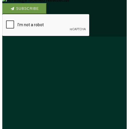
SUBSCRIBE