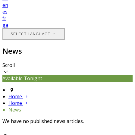
en
es
fr
ga
SELECT LANGUAGE
News
Scroll
Available Tonight
Home
Home
News
We have no published news articles.