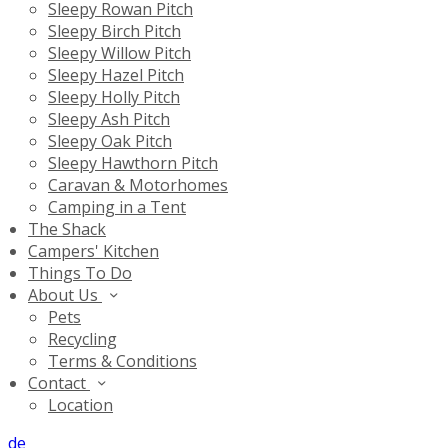
Sleepy Rowan Pitch
Sleepy Birch Pitch
Sleepy Willow Pitch
Sleepy Hazel Pitch
Sleepy Holly Pitch
Sleepy Ash Pitch
Sleepy Oak Pitch
Sleepy Hawthorn Pitch
Caravan & Motorhomes
Camping in a Tent
The Shack
Campers' Kitchen
Things To Do
About Us
Pets
Recycling
Terms & Conditions
Contact
Location
de