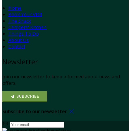
Home
Book Your Visit
The Shack
Campers' Kitchen
Things To Do
About Us
Contact
Newsletter
Join our newsletter to keep informed about news and
offers.
SUBSCRIBE
Subscribe to our newsletter