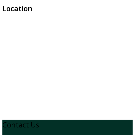
Location
Contact Us