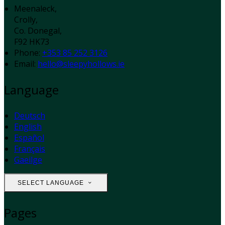
Meenaleck,
Crolly,
Co. Donegal,
F92 HK73
Phone:
+353 85 252 3126
Email:
hello@sleepyhollows.ie
Language
Deutsch
English
Español
Français
Gaeilge
SELECT LANGUAGE
Pages