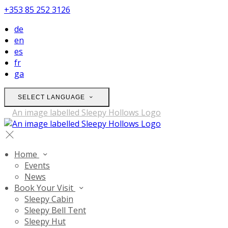
+353 85 252 3126
de
en
es
fr
ga
SELECT LANGUAGE
Home
Events
News
Book Your Visit
Sleepy Cabin
Sleepy Bell Tent
Sleepy Hut