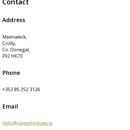
Contact
Address
Meenaleck,
Crolly,
Co. Donegal,
F92 HK73
Phone
+353 85 252 3126
Email
hello@sleepyhollows.ie