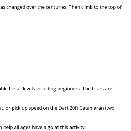
as changed over the centuries. Then climb to the top of
ble for all levels including beginners. The tours are
oat, or pick up speed on the Dart 20ft Catamaran (two
elp all ages have a go at this activity.