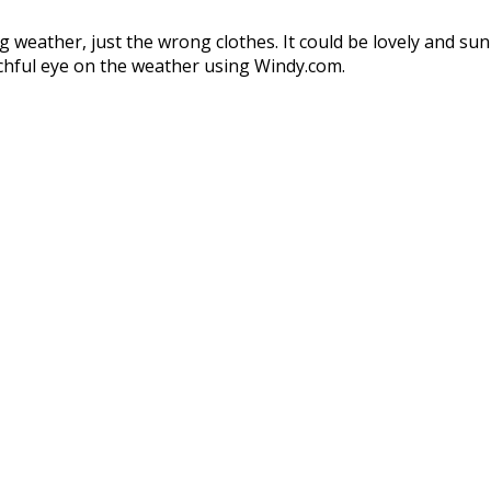
 weather, just the wrong clothes. It could be lovely and sun
chful eye on the weather using Windy.com.