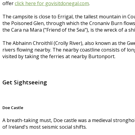
offer
click here for govisitdonegal.com
.
The campsite is close to Errigal, the tallest mountain in
the Poisoned Glen, through which the Cronaniv Burn flows, a
the Cara na Mara ("Friend of the Sea"), is the wreck of a
The Abhainn Chroithlí (Crolly River), also known as the Gw
rivers flowing nearby. The nearby coastline consists of lon
visited by taking the ferries at nearby Burtonport.
Get Sightseeing
Doe Castle
A breath-taking must, Doe castle was a medieval stronghol
of Ireland's most seismic social shifts.