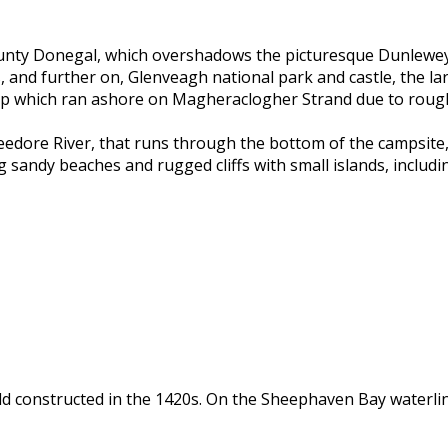
 County Donegal, which overshadows the picturesque Dunlewey
nd further on, Glenveagh national park and castle, the large
 ship which ran ashore on Magheraclogher Strand due to roug
eedore River, that runs through the bottom of the campsite,
g sandy beaches and rugged cliffs with small islands, includ
d constructed in the 1420s. On the Sheephaven Bay waterline