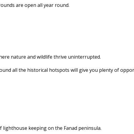
ounds are open all year round.
here nature and wildlife thrive uninterrupted.
und all the historical hotspots will give you plenty of oppor
of lighthouse keeping on the Fanad peninsula.