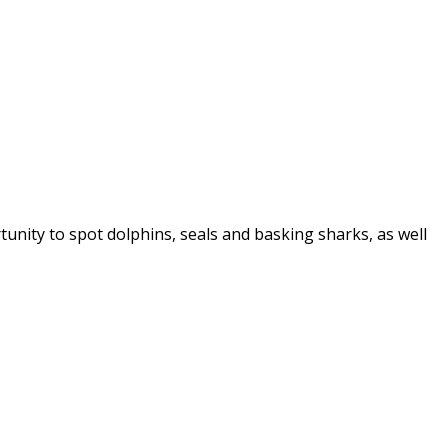
tunity to spot dolphins, seals and basking sharks, as well