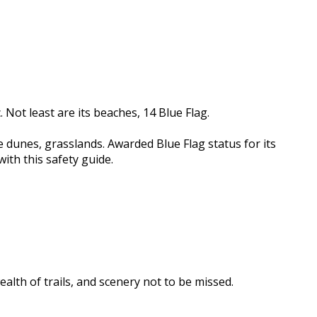
 Not least are its beaches, 14 Blue Flag.
e dunes, grasslands. Awarded Blue Flag status for its
ith this safety guide.
ealth of trails, and scenery not to be missed.