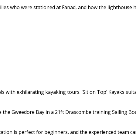
ilies who were stationed at Fanad, and how the lighthouse h
ls with exhilarating kayaking tours. ‘Sit on Top’ Kayaks suita
nce the Gweedore Bay in a 21ft Drascombe training Sailing B
ion is perfect for beginners, and the experienced team can h