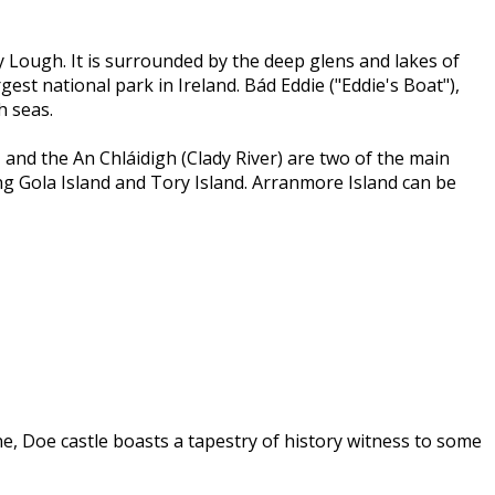
 Lough. It is surrounded by the deep glens and lakes of
st national park in Ireland. Bád Eddie ("Eddie's Boat"),
h seas.
 and the An Chláidigh (Clady River) are two of the main
ing Gola Island and Tory Island. Arranmore Island can be
, Doe castle boasts a tapestry of history witness to some