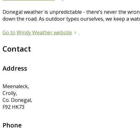
Donegal weather is unpredictable - there’s never the wrong
down the road. As outdoor types ourselves, we keep a wat
Go to Windy Weather website
Contact
Address
Meenaleck,
Crolly,
Co. Donegal,
F92 HK73
Phone