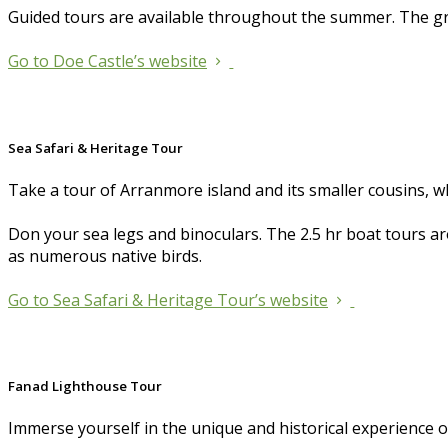
Guided tours are available throughout the summer. The gr
Go to Doe Castle’s website
Sea Safari & Heritage Tour
Take a tour of Arranmore island and its smaller cousins, w
Don your sea legs and binoculars. The 2.5 hr boat tours aro
as numerous native birds.
Go to Sea Safari & Heritage Tour’s website
Fanad Lighthouse Tour
Immerse yourself in the unique and historical experience 