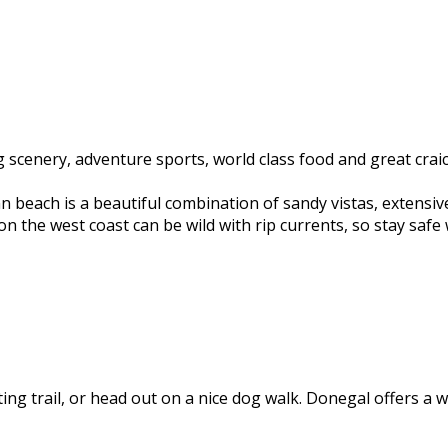
scenery, adventure sports, world class food and great craic.
n beach is a beautiful combination of sandy vistas, extensiv
n the west coast can be wild with rip currents, so stay safe w
ting trail, or head out on a nice dog walk. Donegal offers a w