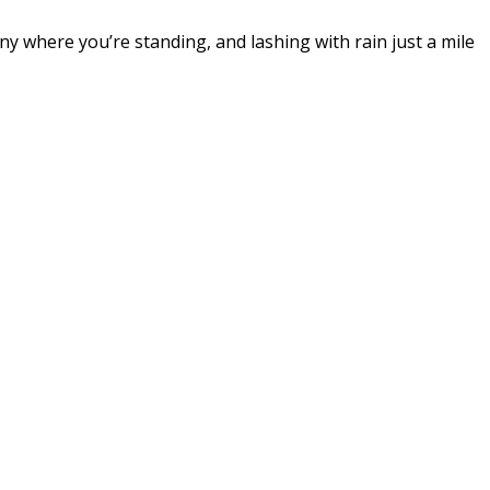
ny where you’re standing, and lashing with rain just a mile