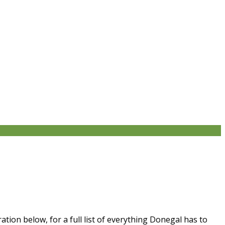
tion below, for a full list of everything Donegal has to