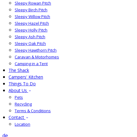
Sleepy Rowan Pitch
Sleepy Birch Pitch
Sleepy Willow Pitch
Sleepy Hazel Pitch
Sleepy Holly Pitch
Sleepy Ash Pitch
Sleepy Oak Pitch
Sleepy Hawthorn Pitch
Caravan & Motorhomes
Camping in a Tent
The Shack
Campers' Kitchen
Things To Do
About Us
Pets
Recycling
Terms & Conditions
Contact
Location
de