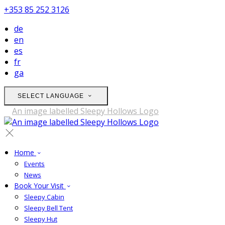
+353 85 252 3126
de
en
es
fr
ga
SELECT LANGUAGE
Home
Events
News
Book Your Visit
Sleepy Cabin
Sleepy Bell Tent
Sleepy Hut