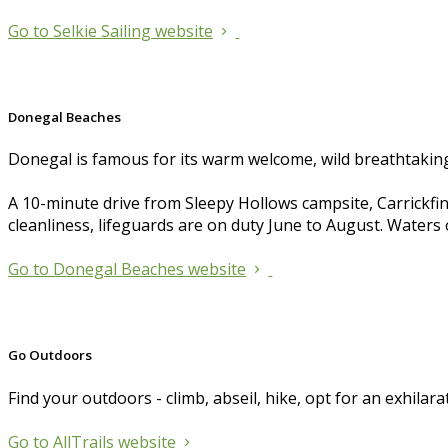
Go to Selkie Sailing website
Donegal Beaches
Donegal is famous for its warm welcome, wild breathtaking 
A 10-minute drive from Sleepy Hollows campsite, Carrickfin
cleanliness, lifeguards are on duty June to August. Waters o
Go to Donegal Beaches website
Go Outdoors
Find your outdoors - climb, abseil, hike, opt for an exhilara
Go to AllTrails website