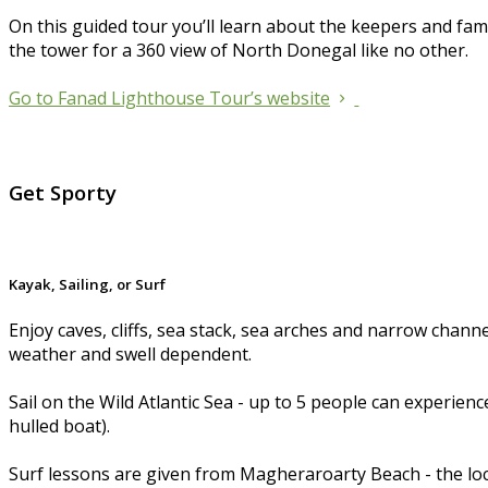
On this guided tour you’ll learn about the keepers and fam
the tower for a 360 view of North Donegal like no other.
Go to Fanad Lighthouse Tour’s website
Get Sporty
Kayak, Sailing, or Surf
Enjoy caves, cliffs, sea stack, sea arches and narrow channe
weather and swell dependent.
Sail on the Wild Atlantic Sea - up to 5 people can experie
hulled boat).
Surf lessons are given from Magheraroarty Beach - the locat