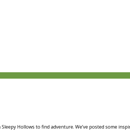
 Sleepy Hollows to find adventure. We’ve posted some inspira