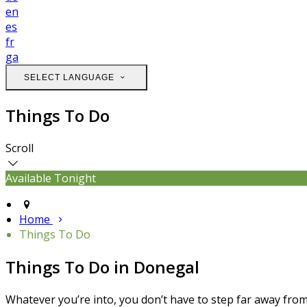
en
es
fr
ga
SELECT LANGUAGE
Things To Do
Scroll
Available Tonight
Home
Things To Do
Things To Do in Donegal
Whatever you’re into, you don’t have to step far away from