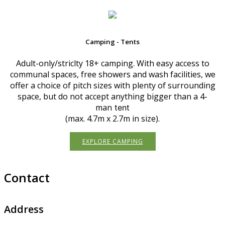
Camping - Tents
Adult-only/striclty 18+ camping. With easy access to
communal spaces, free showers and wash facilities, we
offer a choice of pitch sizes with plenty of surrounding
space, but do not accept anything bigger than a 4-
man
tent
(max. 4.7m x 2.7m in size).
EXPLORE CAMPING
Contact
Address