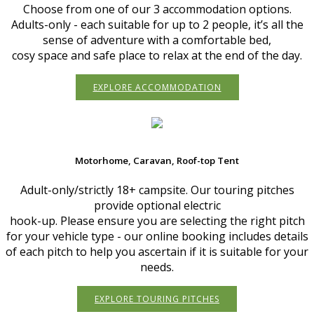
Choose from one of our 3 accommodation options.
Adults-only - each suitable for up to 2 people, it’s all the
sense of adventure with a comfortable bed,
cosy space and safe place to relax at the end of the day.
EXPLORE ACCOMMODATION
Motorhome, Caravan, Roof-top Tent
Adult-only/strictly 18+ campsite. Our touring pitches
provide optional electric
hook-up. Please ensure you are selecting the right pitch
for your vehicle type - our online booking includes details
of each pitch to help you ascertain if it is suitable for your
needs.
EXPLORE TOURING PITCHES