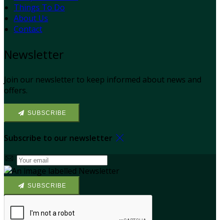
Things To Do
About Us
Contact
Newsletter
Join our newsletter to keep informed about news and
offers.
SUBSCRIBE
Subscribe to our newsletter
SUBSCRIBE