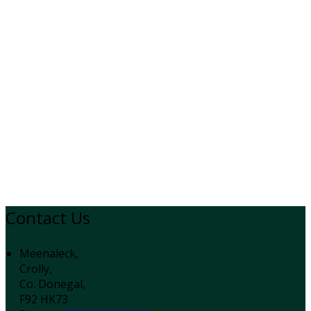
Contact Us
Meenaleck,
Crolly,
Co. Donegal,
F92 HK73