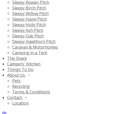
Sleepy Rowan Pitch
Sleepy Birch Pitch
Sleepy Willow Pitch
Sleepy Hazel Pitch
Sleepy Holly Pitch
Sleepy Ash Pitch
Sleepy Oak Pitch
Sleepy Hawthorn Pitch
Caravan & Motorhomes
Camping in a Tent
The Shack
Campers' Kitchen
Things To Do
About Us
Pets
Recycling
Terms & Conditions
Contact
Location
de