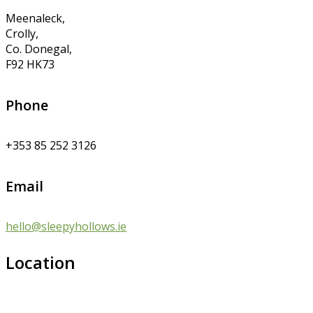
Meenaleck,
Crolly,
Co. Donegal,
F92 HK73
Phone
+353 85 252 3126
Email
hello@sleepyhollows.ie
Location