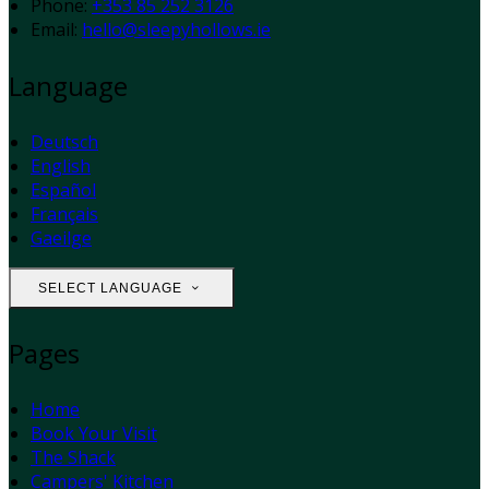
Phone:
+353 85 252 3126
Email:
hello@sleepyhollows.ie
Language
Deutsch
English
Español
Français
Gaeilge
SELECT LANGUAGE
Pages
Home
Book Your Visit
The Shack
Campers' Kitchen