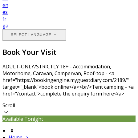
en
es
fr
ga
SELECT LANGUAGE
Book Your Visit
ADULT-ONLY/STRICTLY 18+ - Accommodation,
Motorhome, Caravan, Campervan, Roof-top - <a
href="https://bookingengine.myguestdiary.com/2189/"
target="_blank">book online</a><br/>Tent camping - <a
href="/contact">complete the enquiry form here</a>
Scroll
Available Tonight
Home