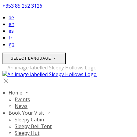
+353 85 252 3126
de
en
es
fr
ga
SELECT LANGUAGE
Home
Events
News
Book Your Visit
Sleepy Cabin
Sleepy Bell Tent
Sleepy Hut