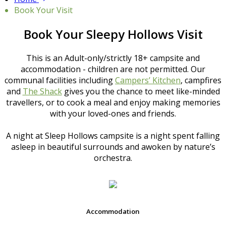
Book Your Visit
Book Your Sleepy Hollows Visit
This is an Adult-only/strictly 18+ campsite and
accommodation - children are not permitted. Our
communal facilities including
Campers’ Kitchen
, campfires
and
The Shack
gives you the chance to meet like-minded
travellers, or to cook a meal and enjoy making memories
with your loved-ones and friends.
A night at Sleep Hollows campsite is a night spent falling
asleep in beautiful surrounds and awoken by nature’s
orchestra.
Accommodation