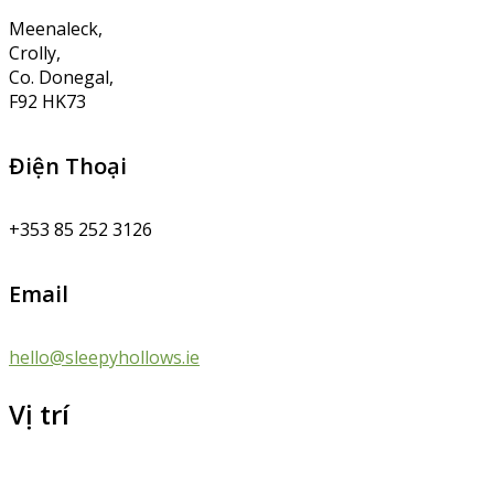
Meenaleck,
Crolly,
Co. Donegal,
F92 HK73
Điện Thoại
+353 85 252 3126
Email
hello@sleepyhollows.ie
Vị trí