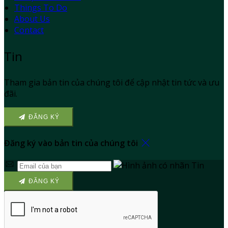
Things To Do
About Us
Contact
Tin
Tham gia bản tin của chúng tôi để cập nhật tin tức và ưu
đãi.
ĐĂNG KÝ
Đăng ký vào bản tin của chúng tôi
ĐĂNG KÝ