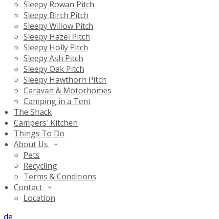
Sleepy Rowan Pitch
Sleepy Birch Pitch
Sleepy Willow Pitch
Sleepy Hazel Pitch
Sleepy Holly Pitch
Sleepy Ash Pitch
Sleepy Oak Pitch
Sleepy Hawthorn Pitch
Caravan & Motorhomes
Camping in a Tent
The Shack
Campers' Kitchen
Things To Do
About Us
Pets
Recycling
Terms & Conditions
Contact
Location
de