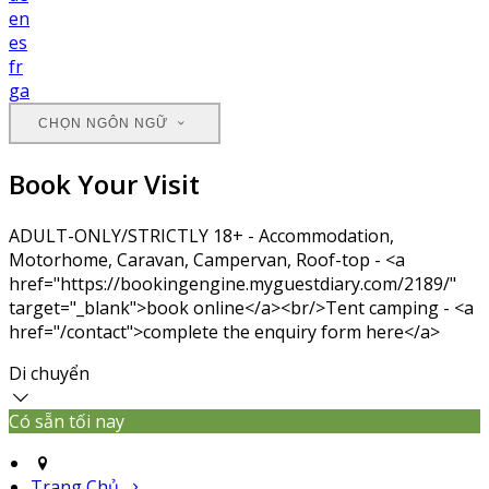
en
es
fr
ga
CHỌN NGÔN NGỮ
Book Your Visit
ADULT-ONLY/STRICTLY 18+ - Accommodation,
Motorhome, Caravan, Campervan, Roof-top - <a
href="https://bookingengine.myguestdiary.com/2189/"
target="_blank">book online</a><br/>Tent camping - <a
href="/contact">complete the enquiry form here</a>
Di chuyển
Có sẵn tối nay
Trang Chủ