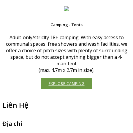
Camping - Tents
Adult-only/striclty 18+ camping. With easy access to
communal spaces, free showers and wash facilities, we
offer a choice of pitch sizes with plenty of surrounding
space, but do not accept anything bigger than a 4-
man
tent
(max. 4.7m x 2.7m in size).
EXPLORE CAMPING
Liên Hệ
Địa chỉ