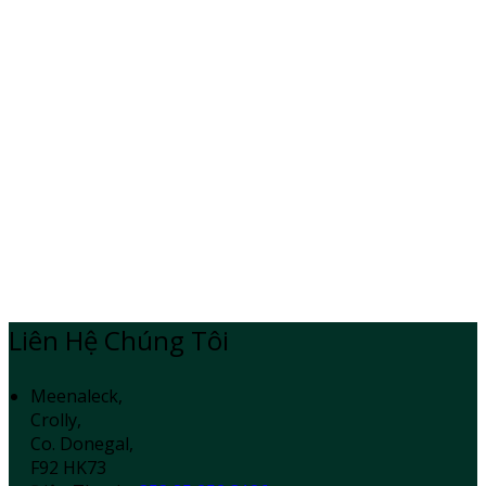
Liên Hệ Chúng Tôi
Meenaleck,
Crolly,
Co. Donegal,
F92 HK73