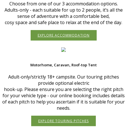
Choose from one of our 3 accommodation options.
Adults-only - each suitable for up to 2 people, it’s all the
sense of adventure with a comfortable bed,
cosy space and safe place to relax at the end of the day.
EXPLORE ACCOMMODATION
Motorhome, Caravan, Roof-top Tent
Adult-only/strictly 18+ campsite. Our touring pitches
provide optional electric
hook-up. Please ensure you are selecting the right pitch
for your vehicle type - our online booking includes details
of each pitch to help you ascertain if it is suitable for your
needs.
EXPLORE TOURING PITCHES