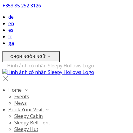
+353 85 252 3126
de
en
es
fr
ga
CHỌN NGÔN NGỮ
Home
Events
News
Book Your Visit
Sleepy Cabin
Sleepy Bell Tent
Sleepy Hut