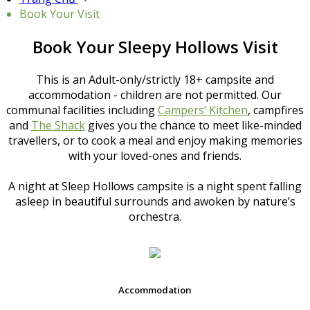
Book Your Visit
Book Your Sleepy Hollows Visit
This is an Adult-only/strictly 18+ campsite and
accommodation - children are not permitted. Our
communal facilities including
Campers’ Kitchen
, campfires
and
The Shack
gives you the chance to meet like-minded
travellers, or to cook a meal and enjoy making memories
with your loved-ones and friends.
A night at Sleep Hollows campsite is a night spent falling
asleep in beautiful surrounds and awoken by nature’s
orchestra.
Accommodation