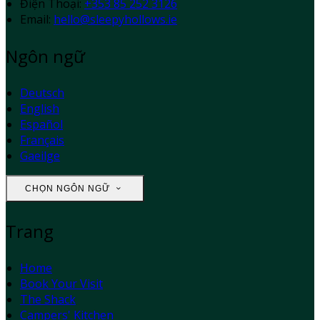
Điện Thoại
:
+353 85 252 3126
Email:
hello@sleepyhollows.ie
Ngôn ngữ
Deutsch
English
Español
Français
Gaeilge
CHỌN NGÔN NGỮ
Trang
Home
Book Your Visit
The Shack
Campers' Kitchen