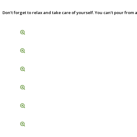
Don’t forget to relax and take care of yourself. You can’t pour fro