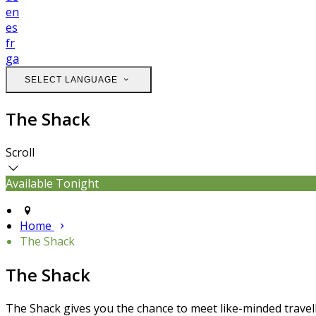
en
es
fr
ga
SELECT LANGUAGE
The Shack
Scroll
Available Tonight
Home
The Shack
The Shack
The Shack gives you the chance to meet like-minded travell