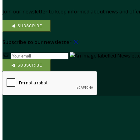
Join our newsletter to keep informed about news and offer
SUBSCRIBE
Subscribe to our newsletter
SUBSCRIBE