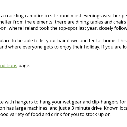
 a crackling campfire to sit round most evenings weather pe
elter from the elements, there are dining tables and chairs 
on, where Ireland took the top-spot last year, closely follo
place to be able to let your hair down and feel at home. This
 where everyone gets to enjoy their holiday. If you are looki
nditions
page.
ce with hangers to hang your wet gear and clip-hangers fo
ion has large machines, and just a 3 minute drive. Known loc
good variety of food and drink for you to stock up on.