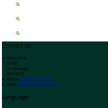
Contact Us
Meenaleck,
Crolly,
Co. Donegal,
F92 HK73
Phone:
+353 85 252 3126
Email:
hello@sleepyhollows.ie
Language