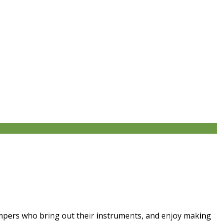
campers who bring out their instruments, and enjoy making