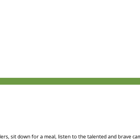
ers, sit down for a meal, listen to the talented and brave 