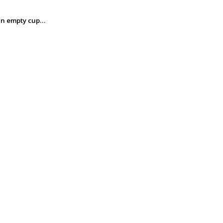
m an empty cup…