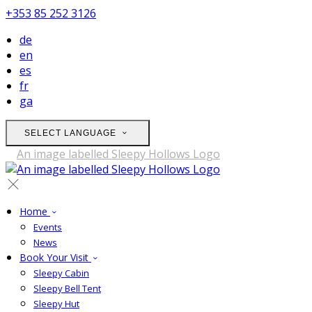
+353 85 252 3126
de
en
es
fr
ga
SELECT LANGUAGE
Home
Events
News
Book Your Visit
Sleepy Cabin
Sleepy Bell Tent
Sleepy Hut