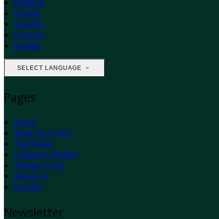
Deutsch
English
Español
Français
Gaeilge
SELECT LANGUAGE
Pages
Home
Book Your Visit
The Shack
Campers' Kitchen
Things To Do
About Us
Contact
Newsletter