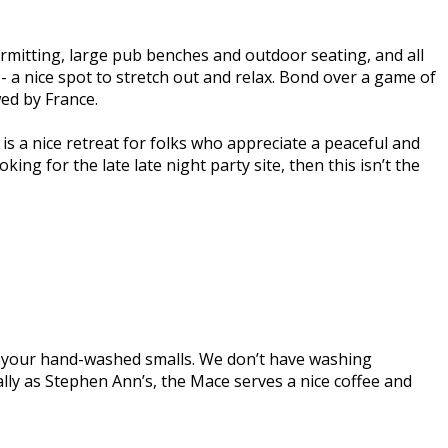
rmitting, large pub benches and outdoor seating, and all
- a nice spot to stretch out and relax. Bond over a game of
wed by France.
 is a nice retreat for folks who appreciate a peaceful and
ng for the late late night party site, then this isn’t the
r your hand-washed smalls. We don’t have washing
ally as Stephen Ann’s, the Mace serves a nice coffee and