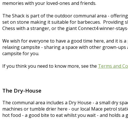
memories with your loved-ones and friends.
The Shack is part of the outdoor communal area - offering
set on stone making it suitable for barbecues. Providing sh
Chess with a stranger, or the giant Connect4 winner-stays-
We wish for everyone to have a good time here, and it is a 
relaxing campsite - sharing a space with other grown-ups and
campsite for you.
If you think you need to know more, see the
Terms and Co
The Dry-House
The communal area includes a Dry House - a small dry spa
machines or tumble drier here - our local Mace petrol stat
hot food - a good bite to eat whilst you wait - and holds a 