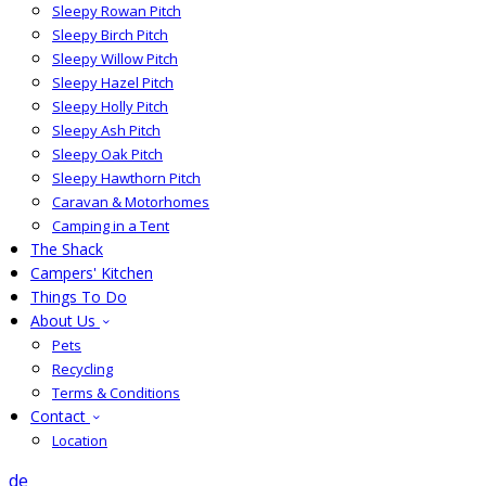
Sleepy Rowan Pitch
Sleepy Birch Pitch
Sleepy Willow Pitch
Sleepy Hazel Pitch
Sleepy Holly Pitch
Sleepy Ash Pitch
Sleepy Oak Pitch
Sleepy Hawthorn Pitch
Caravan & Motorhomes
Camping in a Tent
The Shack
Campers' Kitchen
Things To Do
About Us
Pets
Recycling
Terms & Conditions
Contact
Location
de