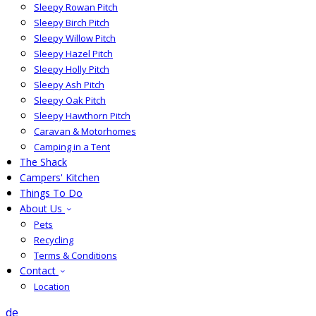
Sleepy Rowan Pitch
Sleepy Birch Pitch
Sleepy Willow Pitch
Sleepy Hazel Pitch
Sleepy Holly Pitch
Sleepy Ash Pitch
Sleepy Oak Pitch
Sleepy Hawthorn Pitch
Caravan & Motorhomes
Camping in a Tent
The Shack
Campers' Kitchen
Things To Do
About Us
Pets
Recycling
Terms & Conditions
Contact
Location
de