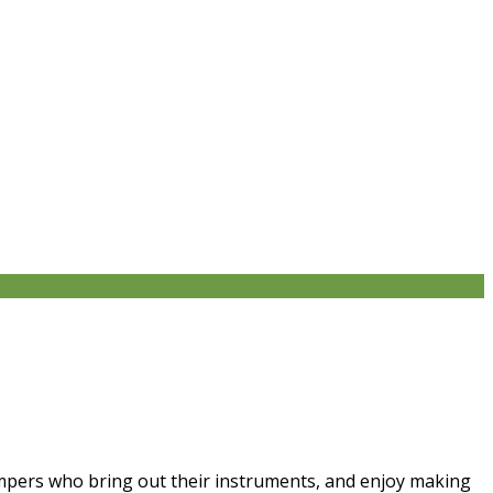
campers who bring out their instruments, and enjoy making