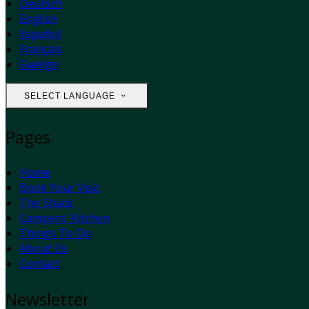
Deutsch
English
Español
Français
Gaeilge
SELECT LANGUAGE
Pages
Home
Book Your Visit
The Shack
Campers' Kitchen
Things To Do
About Us
Contact
Newsletter