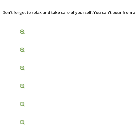
Don’t forget to relax and take care of yourself. You can’t pour fro