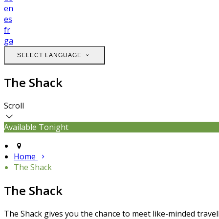
en
es
fr
ga
SELECT LANGUAGE
The Shack
Scroll
Available Tonight
Home
The Shack
The Shack
The Shack gives you the chance to meet like-minded travell