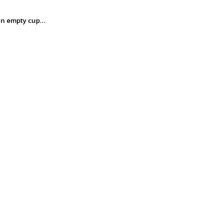
m an empty cup…