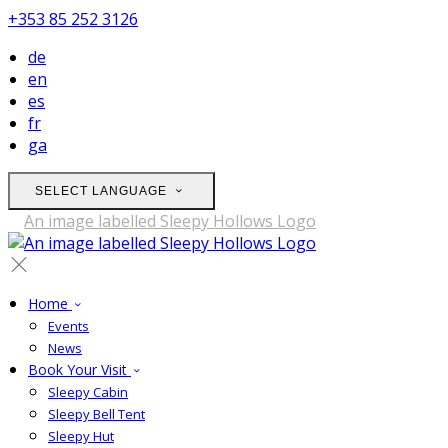
+353 85 252 3126
de
en
es
fr
ga
SELECT LANGUAGE
Home
Events
News
Book Your Visit
Sleepy Cabin
Sleepy Bell Tent
Sleepy Hut