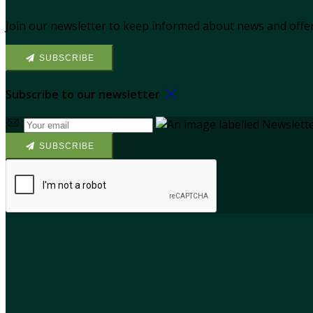
Join our newsletter to keep informed about news and offer
SUBSCRIBE
Subscribe to our newsletter
SUBSCRIBE