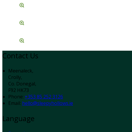
Contact Us
Meenaleck,
Crolly,
Co. Donegal,
F92 HK73
Phone:
+353 85 252 3126
Email:
hello@sleepyhollows.ie
Language