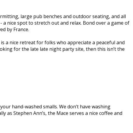
rmitting, large pub benches and outdoor seating, and all
- a nice spot to stretch out and relax. Bond over a game of
wed by France.
 is a nice retreat for folks who appreciate a peaceful and
ng for the late late night party site, then this isn’t the
r your hand-washed smalls. We don’t have washing
ally as Stephen Ann’s, the Mace serves a nice coffee and