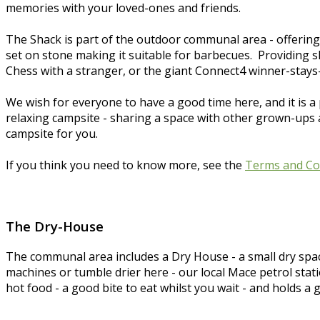
memories with your loved-ones and friends.
The Shack is part of the outdoor communal area - offering
set on stone making it suitable for barbecues. Providing sh
Chess with a stranger, or the giant Connect4 winner-stays-
We wish for everyone to have a good time here, and it is a 
relaxing campsite - sharing a space with other grown-ups and
campsite for you.
If you think you need to know more, see the
Terms and Co
The Dry-House
The communal area includes a Dry House - a small dry spa
machines or tumble drier here - our local Mace petrol stat
hot food - a good bite to eat whilst you wait - and holds a 