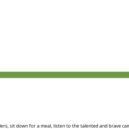
ers, sit down for a meal, listen to the talented and brave 