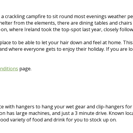
 a crackling campfire to sit round most evenings weather pe
elter from the elements, there are dining tables and chairs 
on, where Ireland took the top-spot last year, closely follo
place to be able to let your hair down and feel at home. This
 where everyone gets to enjoy their holiday. If you are looki
nditions
page.
ce with hangers to hang your wet gear and clip-hangers fo
ion has large machines, and just a 3 minute drive. Known loc
good variety of food and drink for you to stock up on.