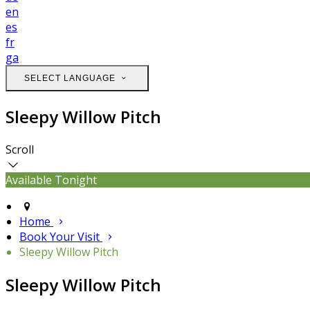
en
es
fr
ga
SELECT LANGUAGE
Sleepy Willow Pitch
Scroll
Available Tonight
Home
Book Your Visit
Sleepy Willow Pitch
Sleepy Willow Pitch