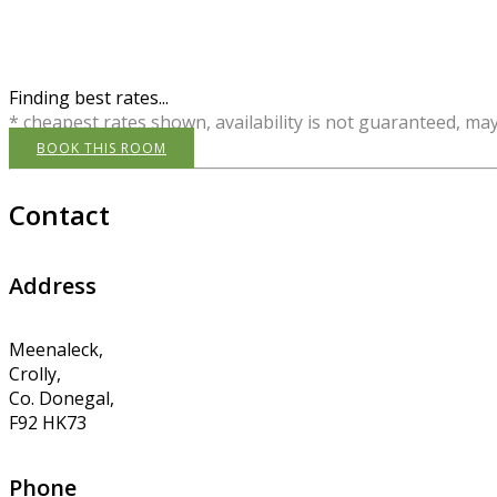
Finding best rates...
* cheapest rates shown, availability is not guaranteed, ma
BOOK THIS ROOM
Contact
Address
Meenaleck,
Crolly,
Co. Donegal,
F92 HK73
Phone