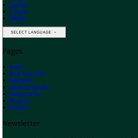
Español
Français
Gaeilge
SELECT LANGUAGE
Pages
Home
Book Your Visit
The Shack
Campers' Kitchen
Things To Do
About Us
Contact
Newsletter