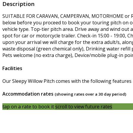
Description
SUITABLE FOR CARAVAN, CAMPERVAN, MOTORHOME or RO
below before you proceed to book your touring pitch on our
vehicle type. Top-tier pitch area. Drive away and wind ou
spot for car or motorcycle trailer. Check-in 15:00 - 19:0
upon your arrival we will charge for the extra adult/s, alon
waste disposal (green chemical only), Drinking water refill 
Pets welcome (no extra charge), Device/mobile plug-in poin
Facilities
Our Sleepy Willow Pitch comes with the following features an
Accommodation rates
(showing rates over a 30 day period)
tap on a rate to book it
scroll to view future rates