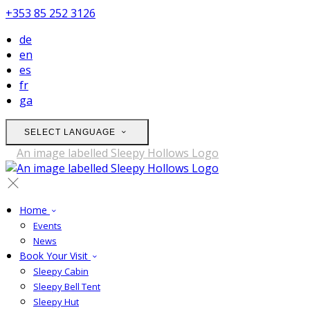
+353 85 252 3126
de
en
es
fr
ga
SELECT LANGUAGE
Home
Events
News
Book Your Visit
Sleepy Cabin
Sleepy Bell Tent
Sleepy Hut