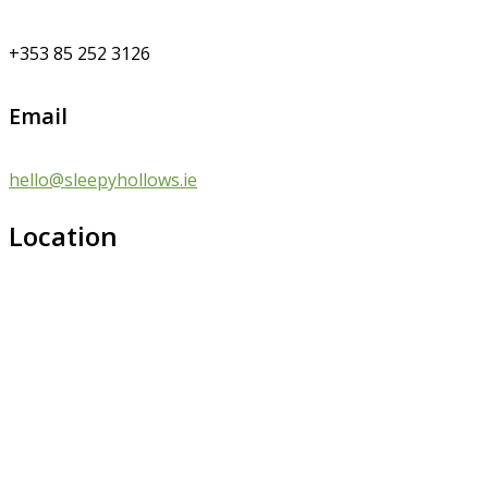
+353 85 252 3126
Email
hello@sleepyhollows.ie
Location