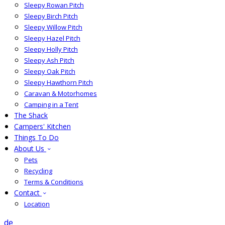
Sleepy Rowan Pitch
Sleepy Birch Pitch
Sleepy Willow Pitch
Sleepy Hazel Pitch
Sleepy Holly Pitch
Sleepy Ash Pitch
Sleepy Oak Pitch
Sleepy Hawthorn Pitch
Caravan & Motorhomes
Camping in a Tent
The Shack
Campers' Kitchen
Things To Do
About Us
Pets
Recycling
Terms & Conditions
Contact
Location
de