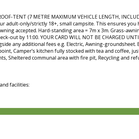
OF-TENT (7 METRE MAXIMUM VEHICLE LENGTH, INCLUDING
 adult-only/strictly 18+, small campsite. This ensures you h
t awning accepted. Hard-standing area = 7m x 3m. Grass-awni
0, Check-out by 11:00. YOUR CARD WILL NOT BE CHARGED UNTIL
gside any additional fees e.g. Electric, Awning-groundsheet. 
point, Camper’s kitchen fully stocked with tea and coffee, ju
ts, Sheltered communal area with fire pit, Recycling and ref
d facilities: