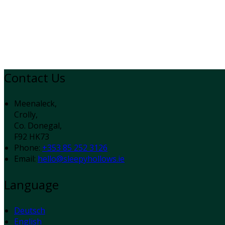
Contact Us
Meenaleck,
Crolly,
Co. Donegal,
F92 HK73
Phone:
+353 85 252 3126
Email:
hello@sleepyhollows.ie
Language
Deutsch
English