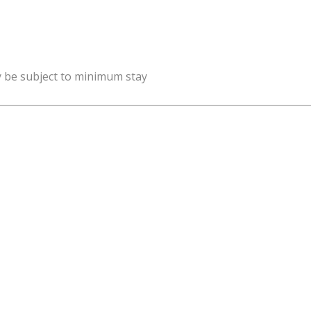
y be subject to minimum stay