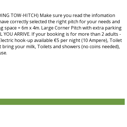
 TOW-HITCH) Make sure you read the infomation
ave correctly selected the right pitch for your needs and
ng space = 6m x 4m. Large Corner Pitch with extra parking
 YOU ARRIVE. If your booking is for more than 2 adults -
Electric hook-up available €5 per night (10 Ampere), Toilet
st bring your milk, Toilets and showers (no coins needed),
use.