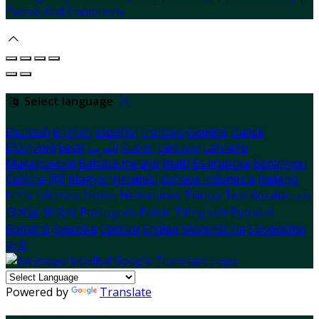
Terms And Conditions
Select language
Deutsch
English
Español
Français
Gaeilge
Dansk
Ελληνικά
Eesti
العربية
Suomi
Lietuvių
Latviešu
Македонски
Bahasa melayu
Malti
Български
Беларускі
Čeština
हिंदी
Magyar
Hrvatski
Bahasa indonesia
Italiano
עברית
Íslenska
Norsk
Nederlands
Türkçe
ไทย
Українська
日本語
한국어
Português
Polski
Tiếng việt
Русский
Română
Svenska
Српски
Shqipe
Slovenščina
Slovenčina
中文
Powered by
Translate