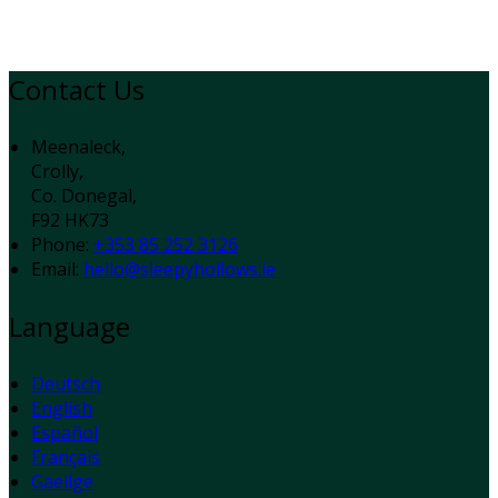
Contact Us
Meenaleck,
Crolly,
Co. Donegal,
F92 HK73
Phone:
+353 85 252 3126
Email:
hello@sleepyhollows.ie
Language
Deutsch
English
Español
Français
Gaeilge