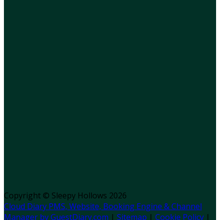
Copyright ©
Sleepy Hollows 2026
Cloud Diary PMS, Website, Booking Engine & Channel
Manager by GuestDiary.com
|
Sitemap
|
Cookie Policy
|