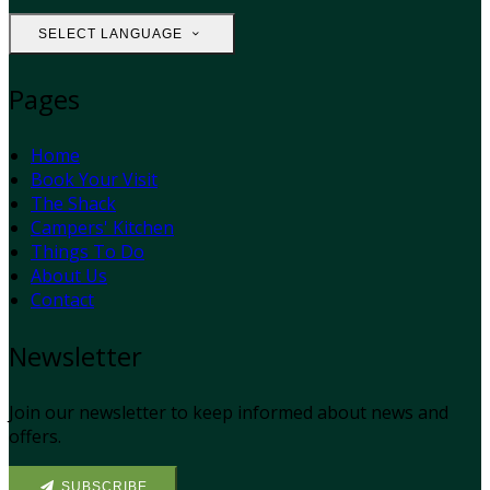
SELECT LANGUAGE
Pages
Home
Book Your Visit
The Shack
Campers' Kitchen
Things To Do
About Us
Contact
Newsletter
Join our newsletter to keep informed about news and
offers.
SUBSCRIBE