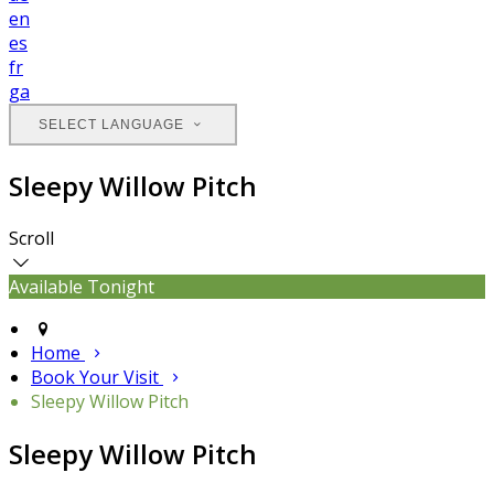
en
es
fr
ga
SELECT LANGUAGE
Sleepy Willow Pitch
Scroll
Available Tonight
Home
Book Your Visit
Sleepy Willow Pitch
Sleepy Willow Pitch