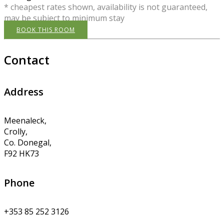
* cheapest rates shown, availability is not guaranteed,
may be subject to minimum stay
BOOK THIS ROOM
Contact
Address
Meenaleck,
Crolly,
Co. Donegal,
F92 HK73
Phone
+353 85 252 3126