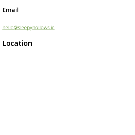
Email
hello@sleepyhollows.ie
Location