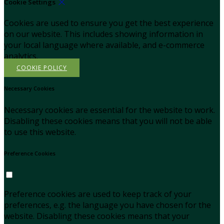
Cookie Settings
Cookies are used to ensure you get the best experience
on our website. This includes showing information in
your local language where available, and e-commerce
analytics.
COOKIE POLICY
Necessary Cookies
Necessary cookies are essential for the website to work.
Disabling these cookies means that you will not be able
to use this website.
Preference Cookies
Preference cookies are used to keep track of your
preferences, e.g. the language you have chosen for the
website. Disabling these cookies means that your