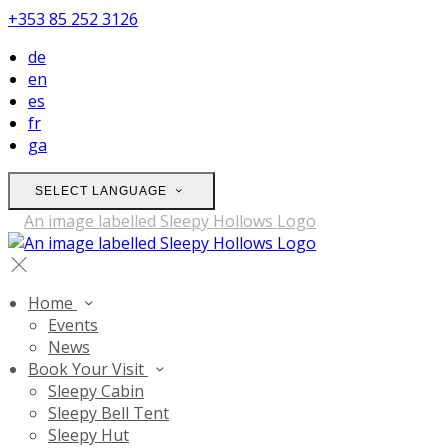
+353 85 252 3126
de
en
es
fr
ga
SELECT LANGUAGE
Home
Events
News
Book Your Visit
Sleepy Cabin
Sleepy Bell Tent
Sleepy Hut