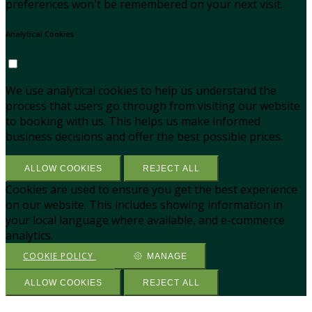
preferences won't be remembered on your next visit.
Analytical Cookies
We use analytical cookies to help us understand the
process that users go through from visiting our website
to booking with us. This helps us make informed
business decisions and offer the best possible prices.
ALLOW COOKIES
REJECT ALL
Cookies are used to ensure you get the best experience
on our website. This includes showing information in
your local language where available, and e-commerce
analytics.
COOKIE POLICY
MANAGE
ALLOW COOKIES
REJECT ALL