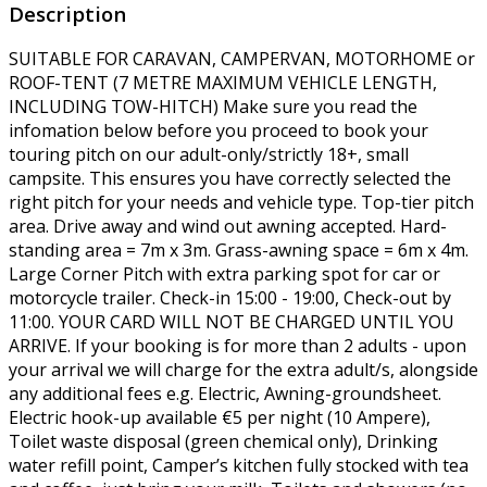
Description
SUITABLE FOR CARAVAN, CAMPERVAN, MOTORHOME or
ROOF-TENT (7 METRE MAXIMUM VEHICLE LENGTH,
INCLUDING TOW-HITCH) Make sure you read the
infomation below before you proceed to book your
touring pitch on our adult-only/strictly 18+, small
campsite. This ensures you have correctly selected the
right pitch for your needs and vehicle type. Top-tier pitch
area. Drive away and wind out awning accepted. Hard-
standing area = 7m x 3m. Grass-awning space = 6m x 4m.
Large Corner Pitch with extra parking spot for car or
motorcycle trailer. Check-in 15:00 - 19:00, Check-out by
11:00. YOUR CARD WILL NOT BE CHARGED UNTIL YOU
ARRIVE. If your booking is for more than 2 adults - upon
your arrival we will charge for the extra adult/s, alongside
any additional fees e.g. Electric, Awning-groundsheet.
Electric hook-up available €5 per night (10 Ampere),
Toilet waste disposal (green chemical only), Drinking
water refill point, Camper’s kitchen fully stocked with tea