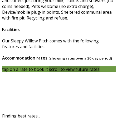
and coffee, just bring your milk, Toilets and showers (no
coins needed), Pets welcome (no extra charge),
Device/mobile plug-in points, Sheltered communal area
with fire pit, Recycling and refuse.
Facilities
Our Sleepy Willow Pitch comes with the following
features and facilities:
Accommodation rates
(showing rates over a 30 day period)
tap on a rate to book it
scroll to view future rates
Finding best rates...