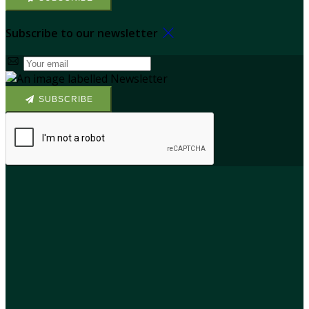
Subscribe to our newsletter
SUBSCRIBE