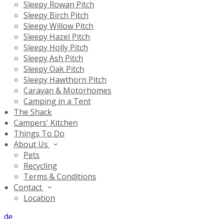
Sleepy Rowan Pitch
Sleepy Birch Pitch
Sleepy Willow Pitch
Sleepy Hazel Pitch
Sleepy Holly Pitch
Sleepy Ash Pitch
Sleepy Oak Pitch
Sleepy Hawthorn Pitch
Caravan & Motorhomes
Camping in a Tent
The Shack
Campers' Kitchen
Things To Do
About Us
Pets
Recycling
Terms & Conditions
Contact
Location
de