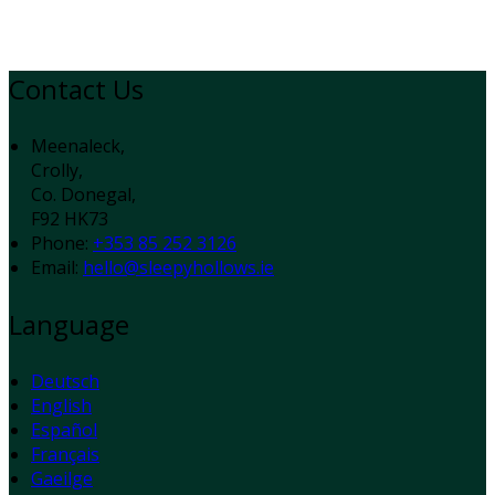
Contact Us
Meenaleck,
Crolly,
Co. Donegal,
F92 HK73
Phone:
+353 85 252 3126
Email:
hello@sleepyhollows.ie
Language
Deutsch
English
Español
Français
Gaeilge