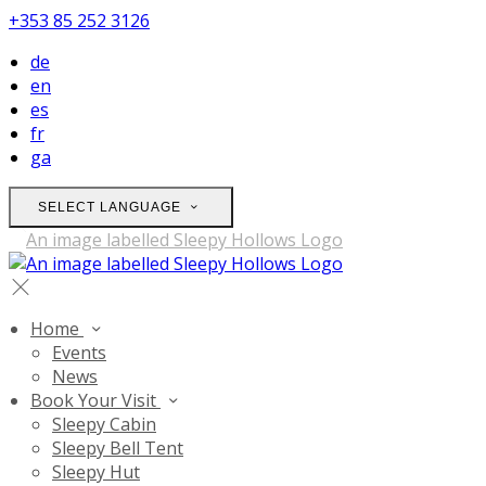
+353 85 252 3126
de
en
es
fr
ga
SELECT LANGUAGE
Home
Events
News
Book Your Visit
Sleepy Cabin
Sleepy Bell Tent
Sleepy Hut