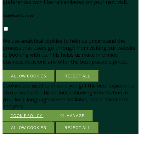
preferences won't be remembered on your next visit.
Analytical Cookies
We use analytical cookies to help us understand the
process that users go through from visiting our website
to booking with us. This helps us make informed
business decisions and offer the best possible prices.
ALLOW COOKIES
REJECT ALL
Cookies are used to ensure you get the best experience
on our website. This includes showing information in
your local language where available, and e-commerce
analytics.
COOKIE POLICY
MANAGE
ALLOW COOKIES
REJECT ALL