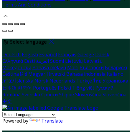
Terms And Conditions
Select language
Deutsch
English
Español
Français
Gaeilge
Dansk
Ελληνικά
Eesti
العربية
Suomi
Lietuvių
Latviešu
Македонски
Bahasa melayu
Malti
Български
Беларускі
Čeština
हिंदी
Magyar
Hrvatski
Bahasa indonesia
Italiano
עברית
Íslenska
Norsk
Nederlands
Türkçe
ไทย
Українська
日本語
한국어
Português
Polski
Tiếng việt
Русский
Română
Svenska
Српски
Shqipe
Slovenščina
Slovenčina
中文
Powered by
Translate