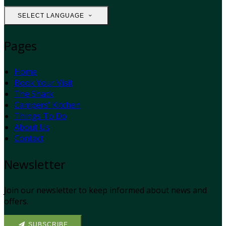
SELECT LANGUAGE
Pages
Home
Book Your Visit
The Shack
Campers' Kitchen
Things To Do
About Us
Contact
Newsletter
Join our newsletter to keep informed about news and
offers.
SUBSCRIBE