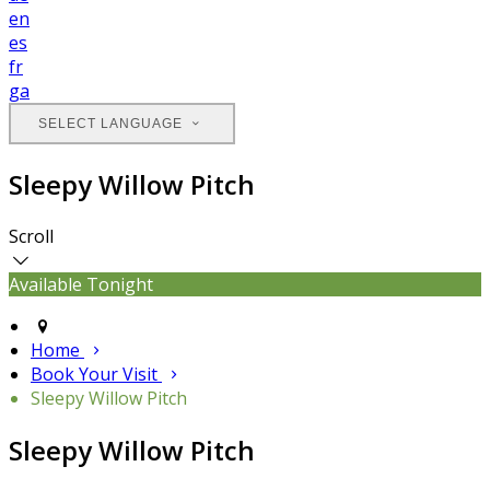
en
es
fr
ga
SELECT LANGUAGE
Sleepy Willow Pitch
Scroll
Available Tonight
Home
Book Your Visit
Sleepy Willow Pitch
Sleepy Willow Pitch