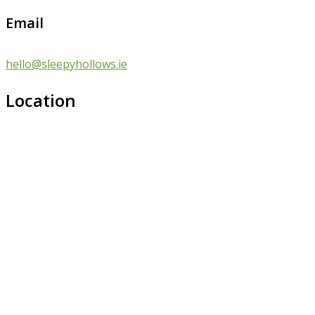
Email
hello@sleepyhollows.ie
Location