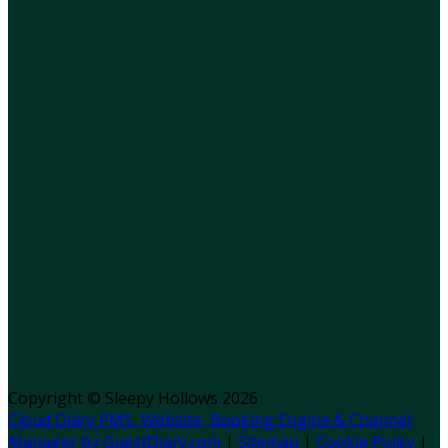
Copyright ©
Sleepy Hollows 2026
Cloud Diary PMS, Website, Booking Engine & Channel
Manager by GuestDiary.com
|
Sitemap
|
Cookie Policy
|