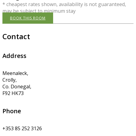
* cheapest rates shown, availability is not guaranteed,
may be subject to minimum stay
BOOK THIS ROOM
Contact
Address
Meenaleck,
Crolly,
Co. Donegal,
F92 HK73
Phone
+353 85 252 3126