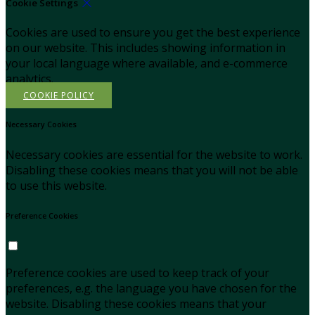
Cookie Settings
Cookies are used to ensure you get the best experience
on our website. This includes showing information in
your local language where available, and e-commerce
analytics.
COOKIE POLICY
Necessary Cookies
Necessary cookies are essential for the website to work.
Disabling these cookies means that you will not be able
to use this website.
Preference Cookies
Preference cookies are used to keep track of your
preferences, e.g. the language you have chosen for the
website. Disabling these cookies means that your