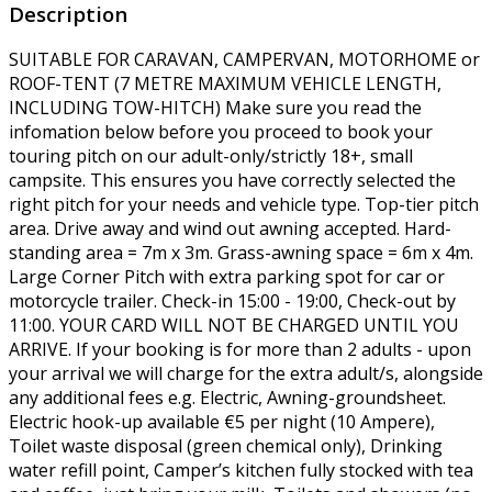
Description
SUITABLE FOR CARAVAN, CAMPERVAN, MOTORHOME or
ROOF-TENT (7 METRE MAXIMUM VEHICLE LENGTH,
INCLUDING TOW-HITCH) Make sure you read the
infomation below before you proceed to book your
touring pitch on our adult-only/strictly 18+, small
campsite. This ensures you have correctly selected the
right pitch for your needs and vehicle type. Top-tier pitch
area. Drive away and wind out awning accepted. Hard-
standing area = 7m x 3m. Grass-awning space = 6m x 4m.
Large Corner Pitch with extra parking spot for car or
motorcycle trailer. Check-in 15:00 - 19:00, Check-out by
11:00. YOUR CARD WILL NOT BE CHARGED UNTIL YOU
ARRIVE. If your booking is for more than 2 adults - upon
your arrival we will charge for the extra adult/s, alongside
any additional fees e.g. Electric, Awning-groundsheet.
Electric hook-up available €5 per night (10 Ampere),
Toilet waste disposal (green chemical only), Drinking
water refill point, Camper’s kitchen fully stocked with tea