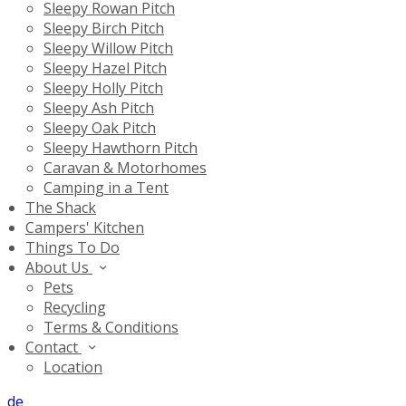
Sleepy Rowan Pitch
Sleepy Birch Pitch
Sleepy Willow Pitch
Sleepy Hazel Pitch
Sleepy Holly Pitch
Sleepy Ash Pitch
Sleepy Oak Pitch
Sleepy Hawthorn Pitch
Caravan & Motorhomes
Camping in a Tent
The Shack
Campers' Kitchen
Things To Do
About Us
Pets
Recycling
Terms & Conditions
Contact
Location
de