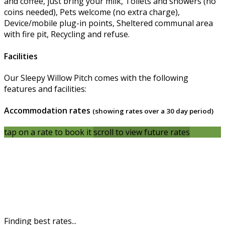
and coffee, just bring your milk, Toilets and showers (no
coins needed), Pets welcome (no extra charge),
Device/mobile plug-in points, Sheltered communal area
with fire pit, Recycling and refuse.
Facilities
Our Sleepy Willow Pitch comes with the following
features and facilities:
Accommodation rates
(showing rates over a 30 day period)
tap on a rate to book it
scroll to view future rates
Finding best rates...