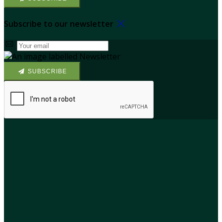
Subscribe to our newsletter
SUBSCRIBE