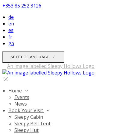
+353 85 252 3126
de
en
es
fr
ga
SELECT LANGUAGE
Home
Events
News
Book Your Visit
Sleepy Cabin
Sleepy Bell Tent
Sleepy Hut