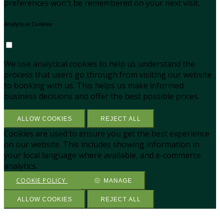
preferences won't be remembered on your next visit.
Analytical Cookies
We use analytical cookies to help us understand the
process that users go through from visiting our website
to booking with us. This helps us make informed
business decisions and offer the best possible prices.
ALLOW COOKIES
REJECT ALL
Cookies are used to ensure you get the best experience
on our website. This includes showing information in
your local language where available, and e-commerce
analytics.
COOKIE POLICY
MANAGE
ALLOW COOKIES
REJECT ALL