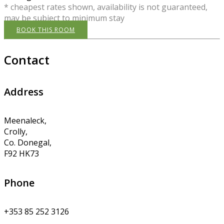
* cheapest rates shown, availability is not guaranteed,
may be subject to minimum stay
BOOK THIS ROOM
Contact
Address
Meenaleck,
Crolly,
Co. Donegal,
F92 HK73
Phone
+353 85 252 3126