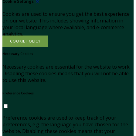
Cookie Settings
Cookies are used to ensure you get the best experience
on our website. This includes showing information in
your local language where available, and e-commerce
analytics.
COOKIE POLICY
Necessary Cookies
Necessary cookies are essential for the website to work.
Disabling these cookies means that you will not be able
to use this website.
Preference Cookies
Preference cookies are used to keep track of your
preferences, e.g. the language you have chosen for the
website. Disabling these cookies means that your