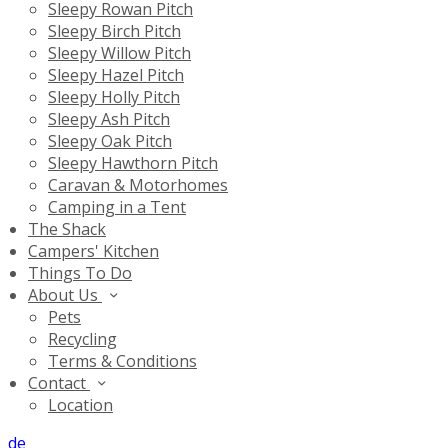
Sleepy Rowan Pitch
Sleepy Birch Pitch
Sleepy Willow Pitch
Sleepy Hazel Pitch
Sleepy Holly Pitch
Sleepy Ash Pitch
Sleepy Oak Pitch
Sleepy Hawthorn Pitch
Caravan & Motorhomes
Camping in a Tent
The Shack
Campers' Kitchen
Things To Do
About Us
Pets
Recycling
Terms & Conditions
Contact
Location
de