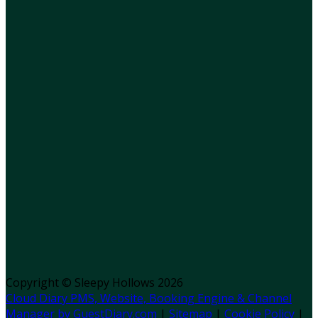
Copyright ©
Sleepy Hollows 2026
Cloud Diary PMS, Website, Booking Engine & Channel
Manager by GuestDiary.com
|
Sitemap
|
Cookie Policy
|