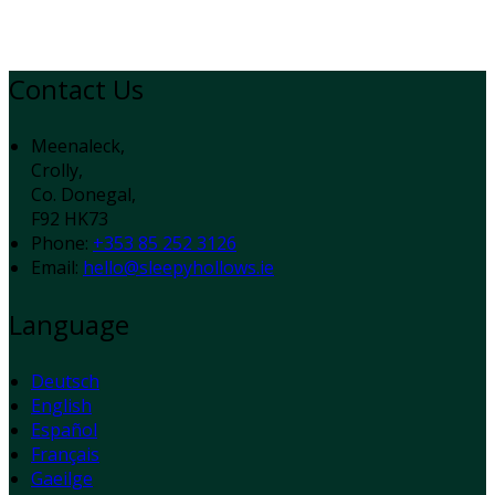
Contact Us
Meenaleck,
Crolly,
Co. Donegal,
F92 HK73
Phone:
+353 85 252 3126
Email:
hello@sleepyhollows.ie
Language
Deutsch
English
Español
Français
Gaeilge