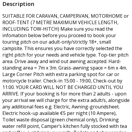
Description
SUITABLE FOR CARAVAN, CAMPERVAN, MOTORHOME or
ROOF-TENT (7 METRE MAXIMUM VEHICLE LENGTH,
INCLUDING TOW-HITCH) Make sure you read the
infomation below before you proceed to book your
touring pitch on our adult-only/strictly 18+, small
campsite. This ensures you have correctly selected the
right pitch for your needs and vehicle type. Top-tier pitch
area. Drive away and wind out awning accepted. Hard-
standing area = 7m x 3m. Grass-awning space = 6m x 4m.
Large Corner Pitch with extra parking spot for car or
motorcycle trailer. Check-in 15:00 - 19:00, Check-out by
11:00. YOUR CARD WILL NOT BE CHARGED UNTIL YOU
ARRIVE. If your booking is for more than 2 adults - upon
your arrival we will charge for the extra adult/s, alongside
any additional fees e.g. Electric, Awning-groundsheet.
Electric hook-up available €5 per night (10 Ampere),
Toilet waste disposal (green chemical only), Drinking
water refill point, Camper’s kitchen fully stocked with tea