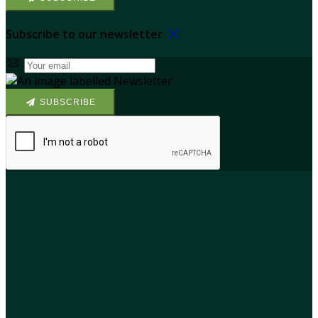
Subscribe to our newsletter
SUBSCRIBE